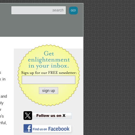
s
k in
t and
ely
r
e's
ful,