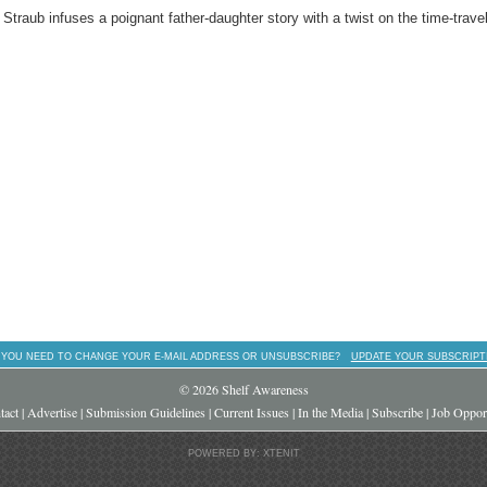
traub infuses a poignant father-daughter story with a twist on the time-trave
 YOU NEED TO CHANGE YOUR E-MAIL ADDRESS OR UNSUBSCRIBE?
UPDATE YOUR SUBSCRIPT
© 2026 Shelf Awareness
tact
|
Advertise
|
Submission Guidelines
|
Current Issues
|
In the Media
|
Subscribe
|
Job Opport
POWERED BY: XTENIT