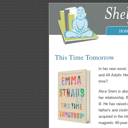
HOM
This Time Tomorrow
In her new novel,
and
All Adults He
time?
Alice Stern is abo
her relationship. 
ill. He has raised
father's and visit
acquired in the i
magnetic 49-year-