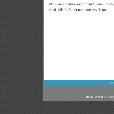
With her signature warmth and comic touch, S
mold--Alice's father can time-travel, too.
DO
Home
|
About Us
|
Con