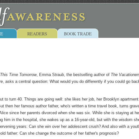
E
READERS
BOOK TRADE
This Time Tomorrow
, Emma Straub, the bestselling author of
The Vacationer
re
, asks a central question: What would you do differently if you could go bac
ut to turn 40. Things are going well: she likes her job, her Brooklyn apartmen
But then her famous author father, who's written a time travel book, turns grav
 Alice since her parents divorced when she was six. While she is staying at he
ing him in the hospital, she wakes up as a 16-year-old, but with the wisdom sh
ntervening years: Can she win over her adolescent crush? And also with a youth
old father: Can she change the outcome of her father's prognosis?