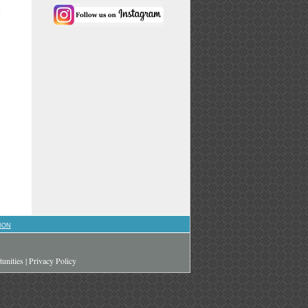
l
ION
unities
|
Privacy Policy