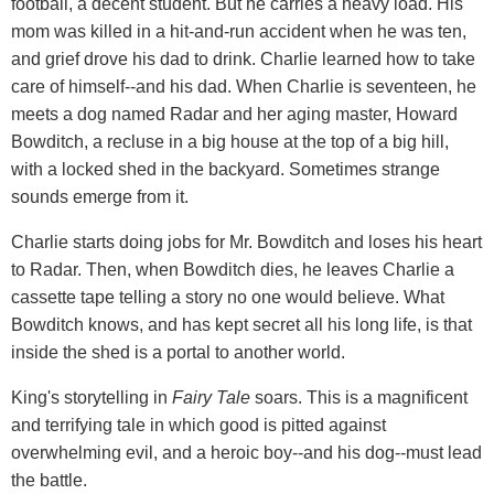
football, a decent student. But he carries a heavy load. His
mom was killed in a hit-and-run accident when he was ten,
and grief drove his dad to drink. Charlie learned how to take
care of himself--and his dad. When Charlie is seventeen, he
meets a dog named Radar and her aging master, Howard
Bowditch, a recluse in a big house at the top of a big hill,
with a locked shed in the backyard. Sometimes strange
sounds emerge from it.
Charlie starts doing jobs for Mr. Bowditch and loses his heart
to Radar. Then, when Bowditch dies, he leaves Charlie a
cassette tape telling a story no one would believe. What
Bowditch knows, and has kept secret all his long life, is that
inside the shed is a portal to another world.
King's storytelling in
Fairy Tale
soars. This is a magnificent
and terrifying tale in which good is pitted against
overwhelming evil, and a heroic boy--and his dog--must lead
the battle.