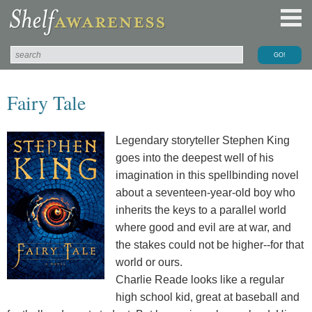
Fairy Tale
Legendary storyteller Stephen King
goes into the deepest well of his
imagination in this spellbinding novel
about a seventeen-year-old boy who
inherits the keys to a parallel world
where good and evil are at war, and
the stakes could not be higher--for that
world or ours.
Charlie Reade looks like a regular
high school kid, great at baseball and