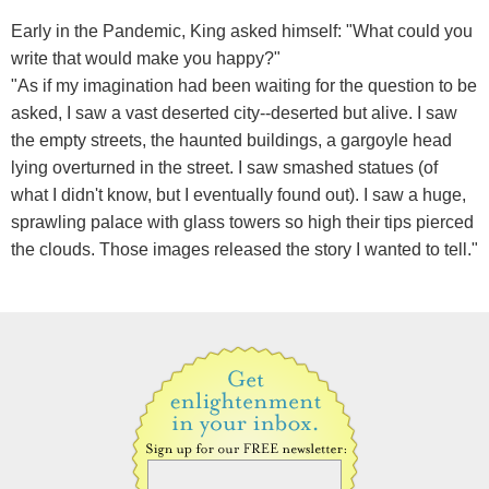
Early in the Pandemic, King asked himself: "What could you
write that would make you happy?"
"As if my imagination had been waiting for the question to be
asked, I saw a vast deserted city--deserted but alive. I saw
the empty streets, the haunted buildings, a gargoyle head
lying overturned in the street. I saw smashed statues (of
what I didn't know, but I eventually found out). I saw a huge,
sprawling palace with glass towers so high their tips pierced
the clouds. Those images released the story I wanted to tell."