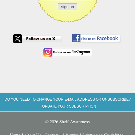
DO YOU NEED TO CHANGE YOUR E-MAIL ADDRESS OR UNSUBSCRIBE?
UPDATE YOUR SUBSCRIPTION
© 2026 Shelf Awareness
Home
|
About Us
|
Contact
|
Advertise
|
Submission Guidelines
|