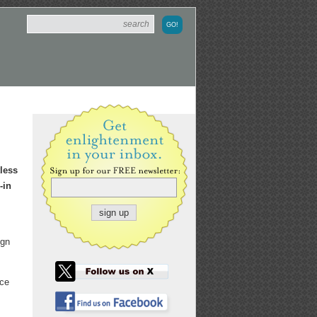
tless
-in
ign
nce