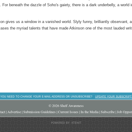
. For beneath the dazzle of Soho's gaiety, there is a dark underbelly, a world i
son gives us a window in a vanished world. Slyly funny, brilliantly observant, 
ses the myriad talents that have made Atkinson one of the most lauded writ
 YOU NEED TO CHANGE YOUR E-MAIL ADDRESS OR UNSUBSCRIBE?
UPDATE YOUR SUBSCRIPT
© 2026 Shelf Awareness
tact
|
Advertise
|
Submission Guidelines
|
Current Issues
|
In the Media
|
Subscribe
|
Job Opport
POWERED BY: XTENIT