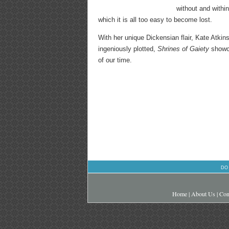
without and within
which it is all too easy to become lost.
With her unique Dickensian flair, Kate Atkin
ingeniously plotted,
Shrines of Gaiety
showca
of our time.
DO
Home
|
About Us
|
Con