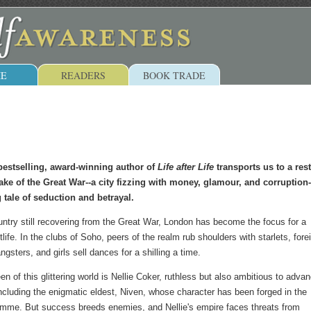
E
READERS
BOOK TRADE
bestselling, award-winning author of
Life after Life
transports us to a res
ke of the Great War--a city fizzing with money, glamour, and corruption-
 tale of seduction and betrayal.
untry still recovering from the Great War, London has become the focus for a
tlife. In the clubs of Soho, peers of the realm rub shoulders with starlets, fore
angsters, and girls sell dances for a shilling a time.
n of this glittering world is Nellie Coker, ruthless but also ambitious to adva
 including the enigmatic eldest, Niven, whose character has been forged in the
omme. But success breeds enemies, and Nellie's empire faces threats from