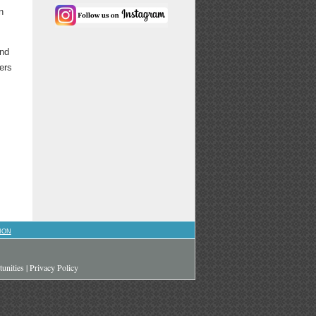
n
and
ers
ION
unities
|
Privacy Policy