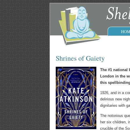
HOM
Shrines of Gaiety
The #1 national 
London in the wa
this spellbinding
1926, and in a co
delirious new nigh
dignitaries with g
The notorious quee
her six children,
crucible of the S