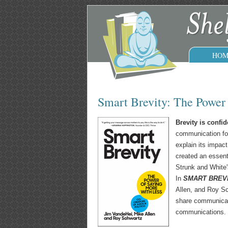
HOM
Smart Brevity: The Power
Brevity is confid
communication form
explain its impact
created an essent
Strunk and White
In
SMART BREVIT
Allen, and Roy Sc
share communicat
communications.