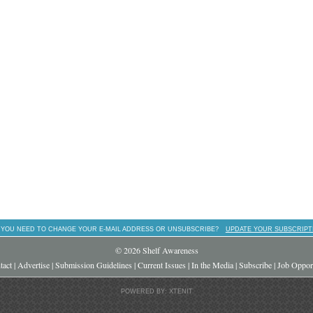
 YOU NEED TO CHANGE YOUR E-MAIL ADDRESS OR UNSUBSCRIBE?
UPDATE YOUR SUBSCRIPT
© 2026 Shelf Awareness
tact
|
Advertise
|
Submission Guidelines
|
Current Issues
|
In the Media
|
Subscribe
|
Job Opport
POWERED BY: XTENIT