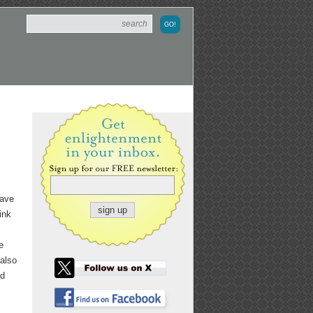
have
ink
e
 also
nd