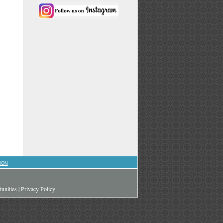
ION
unities
|
Privacy Policy