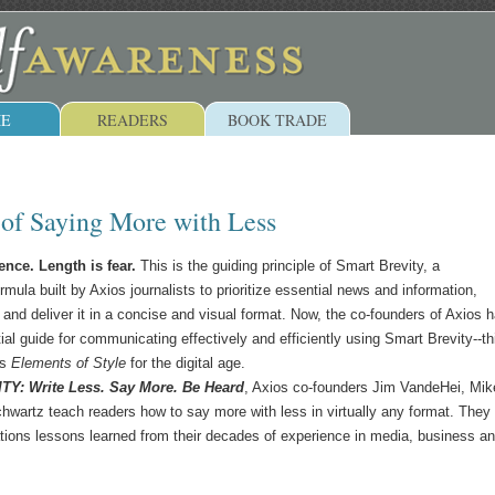
E
READERS
BOOK TRADE
 of Saying More with Less
ence. Length is fear.
This is the guiding principle of Smart Brevity, a
ula built by Axios journalists to prioritize essential news and information,
 and deliver it in a concise and visual format. Now, the co-founders of Axios 
ial guide for communicating effectively and efficiently using Smart Brevity--th
's
Elements of Style
for the digital age.
Y: Write Less. Say More. Be Heard
, Axios co-founders Jim VandeHei, Mik
hwartz teach readers how to say more with less in virtually any format. They
ions lessons learned from their decades of experience in media, business a