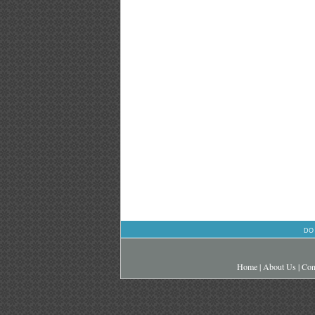
DO
Home
|
About Us
|
Con