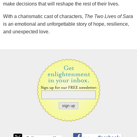
make decisions that will reshape the rest of their lives.
With a charismatic cast of characters,
The Two Lives of Sara
is an emotional and unforgettable story of hope, resilience,
and unexpected love.