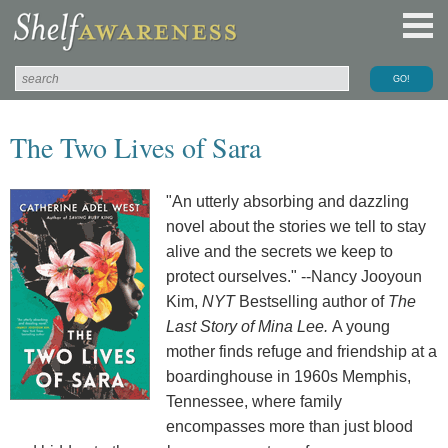
The Two Lives of Sara
"An utterly absorbing and dazzling
novel about the stories we tell to stay
alive and the secrets we keep to
protect ourselves." --Nancy Jooyoun
Kim,
NYT
Bestselling author of
The
Last Story of Mina Lee.
A young
mother finds refuge and friendship at a
boardinghouse in 1960s Memphis,
Tennessee, where family
encompasses more than just blood