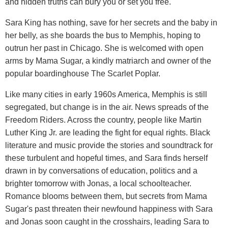
and hidden truths can bury you or set you free.
Sara King has nothing, save for her secrets and the baby in
her belly, as she boards the bus to Memphis, hoping to
outrun her past in Chicago. She is welcomed with open
arms by Mama Sugar, a kindly matriarch and owner of the
popular boardinghouse The Scarlet Poplar.
Like many cities in early 1960s America, Memphis is still
segregated, but change is in the air. News spreads of the
Freedom Riders. Across the country, people like Martin
Luther King Jr. are leading the fight for equal rights. Black
literature and music provide the stories and soundtrack for
these turbulent and hopeful times, and Sara finds herself
drawn in by conversations of education, politics and a
brighter tomorrow with Jonas, a local schoolteacher.
Romance blooms between them, but secrets from Mama
Sugar's past threaten their newfound happiness with Sara
and Jonas soon caught in the crosshairs, leading Sara to