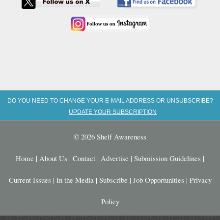
DO YOU NEED TO CHANGE YOUR E-MAIL ADDRESS OR UNSUBSCRIBE?
UPDATE YOUR SUBSCRIPTION
© 2026 Shelf Awareness
Home
|
About Us
|
Contact
|
Advertise
|
Submission Guidelines
|
Current Issues
|
In the Media
|
Subscribe
|
Job Opportunities
|
Privacy
Policy