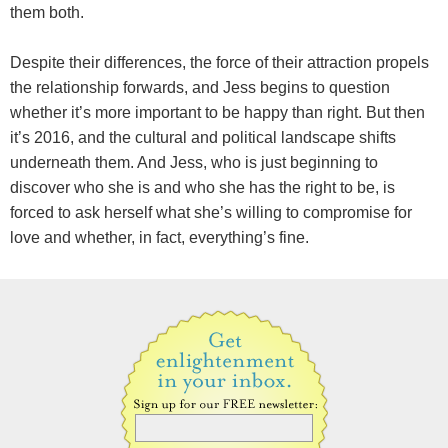
them both.
Despite their differences, the force of their attraction propels
the relationship forwards, and Jess begins to question
whether it’s more important to be happy than right. But then
it’s 2016, and the cultural and political landscape shifts
underneath them. And Jess, who is just beginning to
discover who she is and who she has the right to be, is
forced to ask herself what she’s willing to compromise for
love and whether, in fact, everything’s fine.