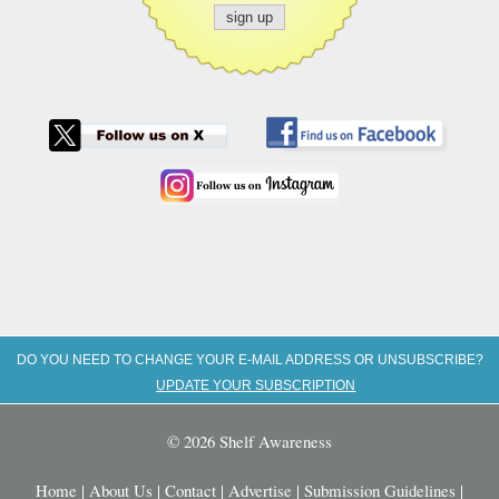
DO YOU NEED TO CHANGE YOUR E-MAIL ADDRESS OR UNSUBSCRIBE?
UPDATE YOUR SUBSCRIPTION
© 2026 Shelf Awareness
Home
|
About Us
|
Contact
|
Advertise
|
Submission Guidelines
|