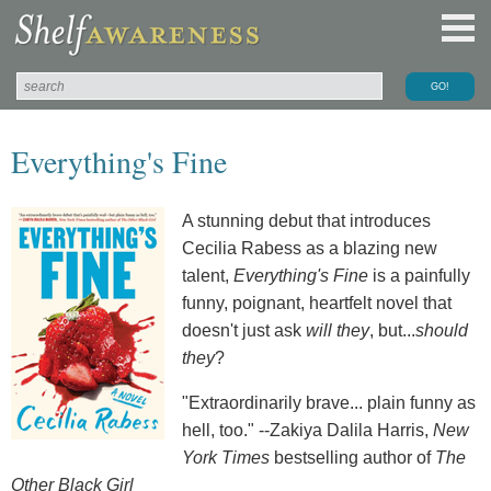
Everything's Fine
A stunning debut that introduces
Cecilia Rabess as a blazing new
talent,
Everything's Fine
is a painfully
funny, poignant, heartfelt novel that
doesn't just ask
will they
, but...
should
they
?
"Extraordinarily brave... plain funny as
hell, too." --Zakiya Dalila Harris,
New
York Times
bestselling author of
The
Other Black Girl