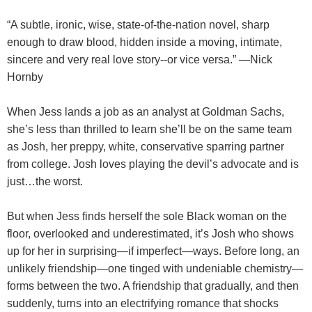
“A subtle, ironic, wise, state-of-the-nation novel, sharp
enough to draw blood, hidden inside a moving, intimate,
sincere and very real love story--or vice versa.” —Nick
Hornby
When Jess lands a job as an analyst at Goldman Sachs,
she’s less than thrilled to learn she’ll be on the same team
as Josh, her preppy, white, conservative sparring partner
from college. Josh loves playing the devil’s advocate and is
just…the worst.
But when Jess finds herself the sole Black woman on the
floor, overlooked and underestimated, it’s Josh who shows
up for her in surprising—if imperfect—ways. Before long, an
unlikely friendship—one tinged with undeniable chemistry—
forms between the two. A friendship that gradually, and then
suddenly, turns into an electrifying romance that shocks