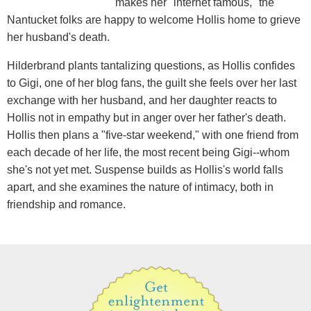
makes her "internet famous," the
Nantucket folks are happy to welcome Hollis home to grieve
her husband's death.
Hilderbrand plants tantalizing questions, as Hollis confides
to Gigi, one of her blog fans, the guilt she feels over her last
exchange with her husband, and her daughter reacts to
Hollis not in empathy but in anger over her father's death.
Hollis then plans a "five-star weekend," with one friend from
each decade of her life, the most recent being Gigi--whom
she's not yet met. Suspense builds as Hollis's world falls
apart, and she examines the nature of intimacy, both in
friendship and romance.