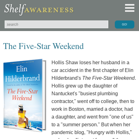
The Five-Star Weekend
Hollis Shaw loses her husband in a
car accident in the first chapter of Elin
Hilderbrand's
The Five-Star Weekend
.
Hollis grew up the daughter of
Nantucket's "busiest plumbing
contractor," went off to college, then to
work in Boston, married a doctor, had
a daughter, and went from "one of us"
to a "summer person." But when her
pandemic blog, "Hungry with Hollis,"