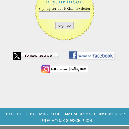
DO YOU NEED TO CHANGE YOUR E-MAIL ADDRESS OR UNSUBSCRIBE?
UPDATE YOUR SUBSCRIPTION