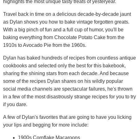
highlights the most unique tasty treats of yesteryear.
Travel back in time on a delicious decade-by-decade jaunt
as Dylan shows you how to bake vintage forgotten greats.
With a big pinch of fun and a full cup of humor, you'll be
baking everything from Chocolate Potato Cake from the
1910s to Avocado Pie from the 1960s.
Dylan has baked hundreds of recipes from countless antique
cookbooks and selected only the best for this bakebook,
sharing the shining stars from each decade. And because
some of the recipes Dylan shares on his wildly popular
social media channels are spectacular failures, he's thrown
in a few of the most disastrously strange recipes for you to try
if you dare.
A few of Dylan's favorites that are going to have you licking
your lips and begging for more include:
1900s Cornflake Macaroons