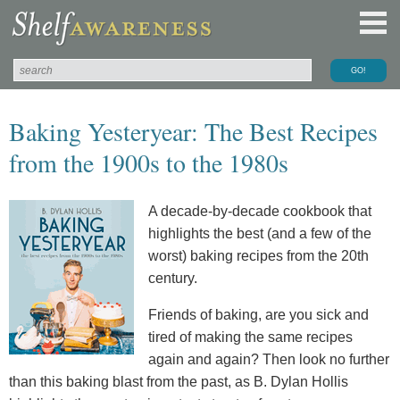
Baking Yesteryear: The Best Recipes
from the 1900s to the 1980s
A decade-by-decade cookbook that
highlights the best (and a few of the
worst) baking recipes from the 20th
century.
Friends of baking, are you sick and
tired of making the same recipes
again and again? Then look no further
than this baking blast from the past, as B. Dylan Hollis