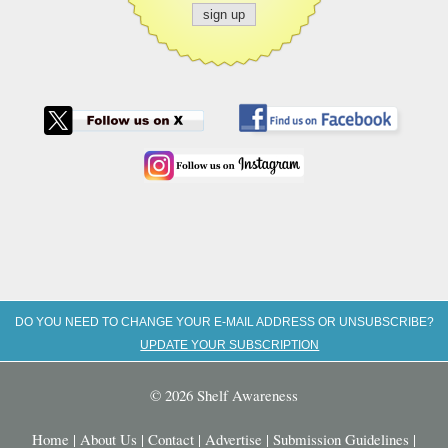
DO YOU NEED TO CHANGE YOUR E-MAIL ADDRESS OR UNSUBSCRIBE?
UPDATE YOUR SUBSCRIPTION
© 2026 Shelf Awareness
Home
|
About Us
|
Contact
|
Advertise
|
Submission Guidelines
|