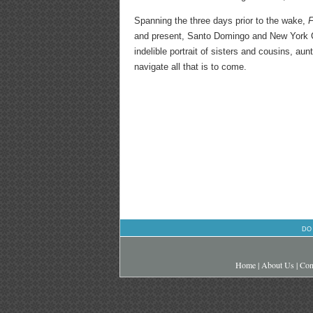
Spanning the three days prior to the wake,
F
and present, Santo Domingo and New York Cit
indelible portrait of sisters and cousins, aun
navigate all that is to come.
DO
Home
|
About Us
|
Con