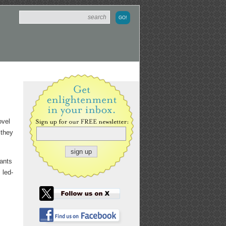
ovel
 they
wants
 led-