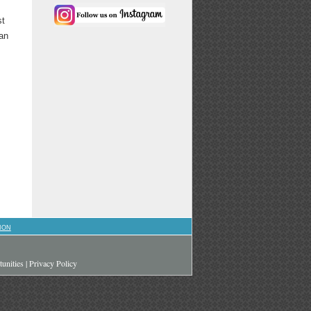
st
 an
ION
unities
|
Privacy Policy