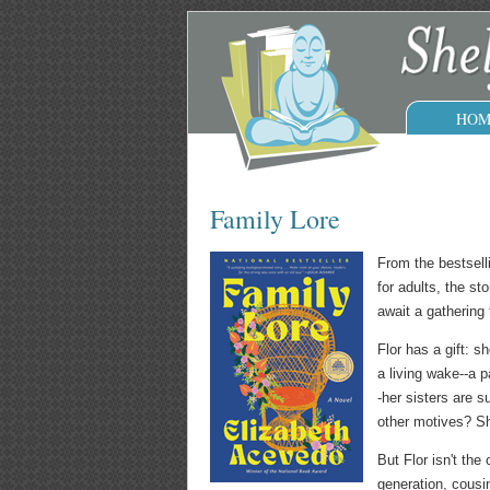
HOM
Family Lore
From the bestsell
for adults, the s
await a gathering 
Flor has a gift: 
a living wake--a p
-her sisters are 
other motives? Sh
But Flor isn't the
generation, cousi