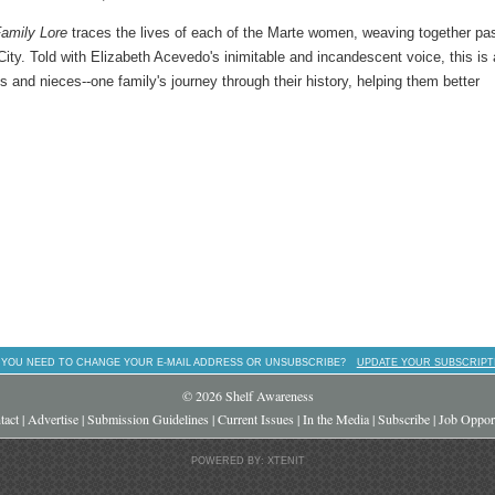
amily Lore
traces the lives of each of the Marte women, weaving together pa
y. Told with Elizabeth Acevedo's inimitable and incandescent voice, this is
ts and nieces--one family's journey through their history, helping them better
 YOU NEED TO CHANGE YOUR E-MAIL ADDRESS OR UNSUBSCRIBE?
UPDATE YOUR SUBSCRIPT
© 2026 Shelf Awareness
tact
|
Advertise
|
Submission Guidelines
|
Current Issues
|
In the Media
|
Subscribe
|
Job Opport
POWERED BY: XTENIT