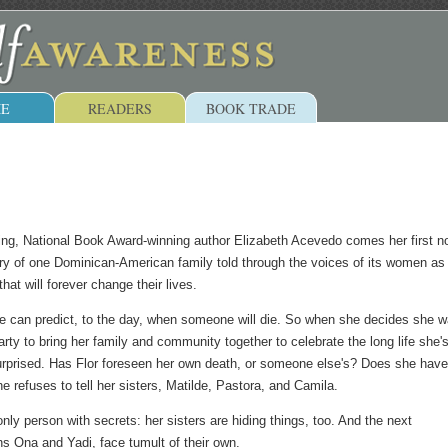
E
READERS
BOOK TRADE
ing, National Book Award-winning author Elizabeth Acevedo comes her first n
tory of one Dominican-American family told through the voices of its women as
that will forever change their lives.
she can predict, to the day, when someone will die. So when she decides she 
arty to bring her family and community together to celebrate the long life she's
surprised. Has Flor foreseen her own death, or someone else's? Does she have
e refuses to tell her sisters, Matilde, Pastora, and Camila.
 only person with secrets: her sisters are hiding things, too. And the next
ns Ona and Yadi, face tumult of their own.