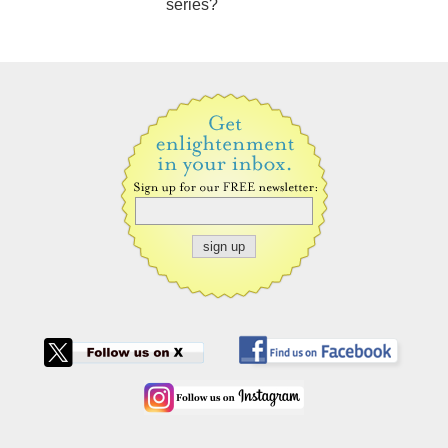
series?