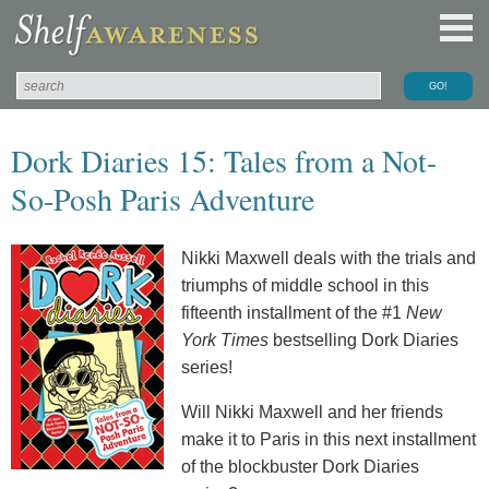
Dork Diaries 15: Tales from a Not-
So-Posh Paris Adventure
Nikki Maxwell deals with the trials and
triumphs of middle school in this
fifteenth installment of the #1
New
York Times
bestselling Dork Diaries
series!
Will Nikki Maxwell and her friends
make it to Paris in this next installment
of the blockbuster Dork Diaries