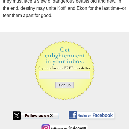
they must face a slew of dangerous beasts old and new. In
the end, destiny may unite Koffi and Ekon for the last time--or
tear them apart for good.