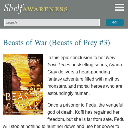
Beasts of War (Beasts of Prey #3)
In this epic conclusion to her
New
York Times
bestselling series, Ayana
Gray delivers a heart-pounding
fantasy adventure filled with mythos,
monsters, and mortal heroes who are
astoundingly human.
Once a prisoner to Fedu, the vengeful
god of death, Koffi has regained her
freedom, but she is far from safe. Fedu
will stop at nothing to hunt her down and use her power to