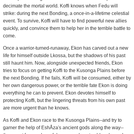
decimate the mortal world. Koffi knows when Fedu will
strike: during the next Bonding, a once-in-a-lifetime celestial
event. To survive, Koffi will have to find powerful new allies
quickly, and convince them to help her in the terrible battle to
come.
Once a warrior-turned-runaway, Ekon has carved out a new
life for himself outside Lkossa, but the shadows of his past
still haunt him. Now, alongside unexpected friends, Ekon
tries to focus on getting Koffi to the Kusonga Plains before
the next Bonding. If he fails, Koffi will be consumed, either by
her own dangerous power, or the terrible fate Ekon is doing
everything he can to prevent. Ekon devotes himself to
protecting Koffi, but the lingering threats from his own past
are more urgent than he knows.
As Koffi and Ekon race to the Kusonga Plains--and try to
garner the help of EshÅza's ancient gods along the way--