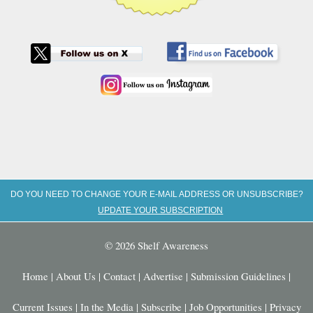
DO YOU NEED TO CHANGE YOUR E-MAIL ADDRESS OR UNSUBSCRIBE?
UPDATE YOUR SUBSCRIPTION
© 2026 Shelf Awareness
Home
|
About Us
|
Contact
|
Advertise
|
Submission Guidelines
|
Current Issues
|
In the Media
|
Subscribe
|
Job Opportunities
|
Privacy