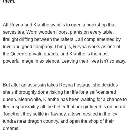
them.
All Reyna and Kianthe want is to open a bookshop that
serves tea. Worn wooden floors, plants on every table,
firelight drifting between the rafters... all complemented by
love and good company. Thing is, Reyna works as one of
the Queen's private guards, and Kianthe is the most
powerful mage in existence. Leaving their lives isn't so easy.
But after an assassin takes Reyna hostage, she decides
she's thoroughly done risking her life for a self-centered
queen. Meanwhile, Kianthe has been waiting for a chance to
flee responsibility-all the better that her girlfriend is on board.
Together, they settle in Tawney, a town nestled in the icy
tundra near dragon country, and open the shop of their
dreams.