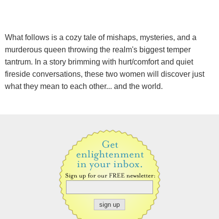
What follows is a cozy tale of mishaps, mysteries, and a
murderous queen throwing the realm's biggest temper
tantrum. In a story brimming with hurt/comfort and quiet
fireside conversations, these two women will discover just
what they mean to each other... and the world.