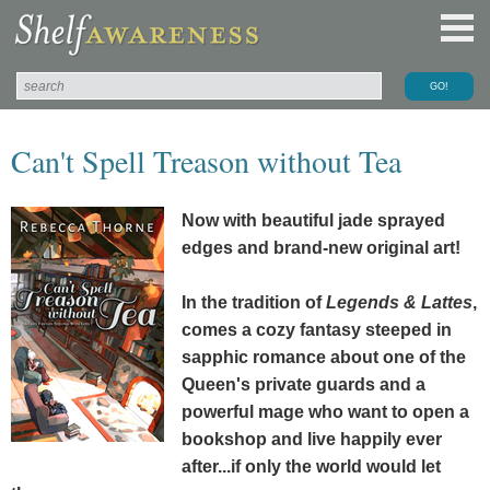
Can't Spell Treason without Tea
Now with beautiful
jade
sprayed
edges and brand-new original art!
In the tradition of
Legends & Lattes
,
comes a cozy fantasy steeped in
sapphic romance about one of the
Queen's private guards and a
powerful mage who want to open a
bookshop and live happily ever
after...if only the world would let