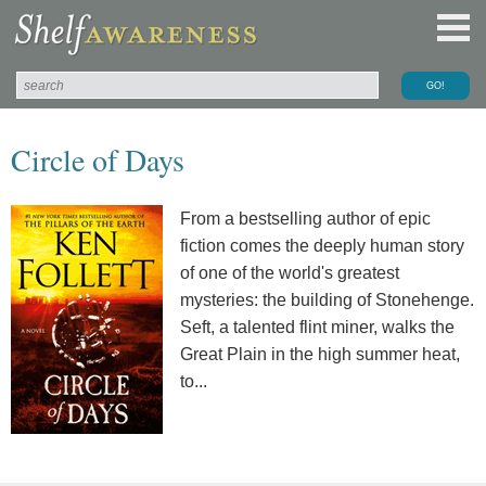
Circle of Days
From a bestselling author of epic
fiction comes the deeply human story
of one of the world's greatest
mysteries: the building of Stonehenge.
Seft, a talented flint miner, walks the
Great Plain in the high summer heat,
to...