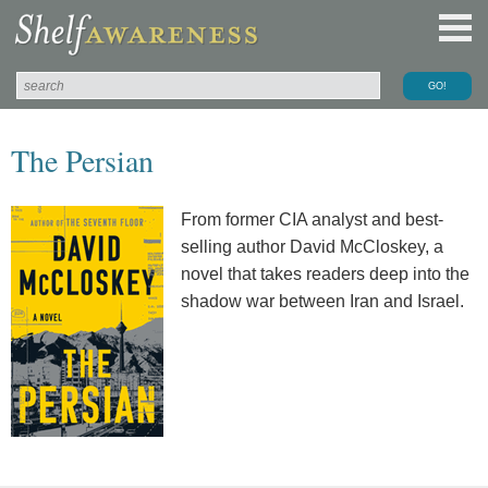
The Persian
From former CIA analyst and best-
selling author David McCloskey, a
novel that takes readers deep into the
shadow war between Iran and Israel.