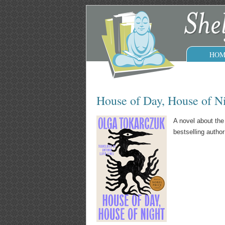
HOM
House of Day, House of N
A novel about the
bestselling autho