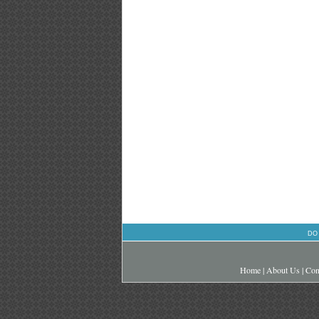
DO
Home
|
About Us
|
Con