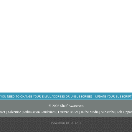
 YOU NEED TO CHANGE YOUR E-MAIL ADDRESS OR UNSUBSCRIBE?
UPDATE YOUR SUBSCRIPT
© 2026 Shelf Awareness
tact
|
Advertise
|
Submission Guidelines
|
Current Issues
|
In the Media
|
Subscribe
|
Job Opport
POWERED BY: XTENIT