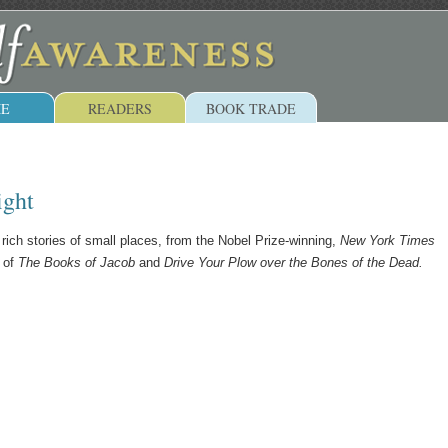
E
READERS
BOOK TRADE
ight
 rich stories of small places, from the Nobel Prize-winning,
New York Times
r of
The Books of Jacob
and
Drive Your Plow over the Bones of the Dead.