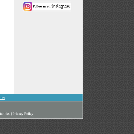
ION
unities
|
Privacy Policy