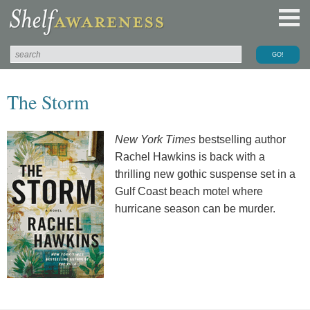
The Storm
New York Times
bestselling author
Rachel Hawkins is back with a
thrilling new gothic suspense set in a
Gulf Coast beach motel where
hurricane season can be murder.