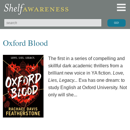
Oxford Blood
The first in a series of compelling and
skillful dark academic thrillers from a
brilliant new voice in YA fiction.
Love,
Lies, Legacy...
Eva has one dream: to
study English at Oxford University. Not
only will she...