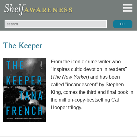
The Keeper
From the iconic crime writer who
"inspires cultic devotion in readers"
(
The New Yorker
) and has been
called "incandescent" by Stephen
King, comes the third and final book in
the million-copy-bestselling Cal
Hooper trilogy.