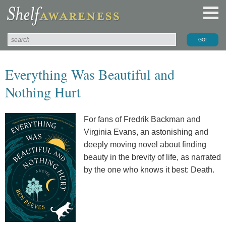
Everything Was Beautiful and
Nothing Hurt
For fans of Fredrik Backman and
Virginia Evans, an astonishing and
deeply moving novel about finding
beauty in the brevity of life, as narrated
by the one who knows it best: Death.