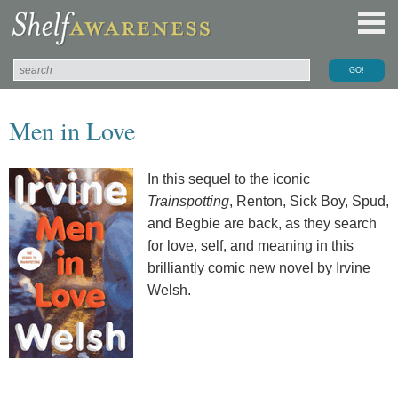
Men in Love
In this sequel to the iconic
Trainspotting
, Renton, Sick Boy, Spud,
and Begbie are back, as they search
for love, self, and meaning in this
brilliantly comic new novel by Irvine
Welsh.