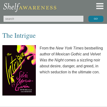
The Intrigue
From the
New York Times
bestselling
author of
Mexican Gothic
and
Velvet
Was the Night
comes a sizzling noir
about desire, danger, and greed, in
which seduction is the ultimate con.