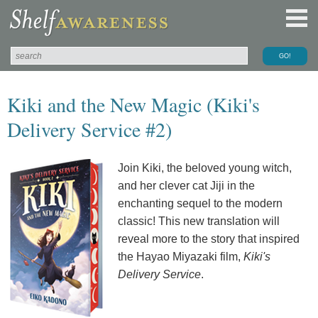
Kiki and the New Magic (Kiki's
Delivery Service #2)
Join Kiki, the beloved young witch,
and her clever cat Jiji in the
enchanting sequel to the modern
classic! This new translation will
reveal more to the story that inspired
the Hayao Miyazaki film,
Kiki's
Delivery Service
.