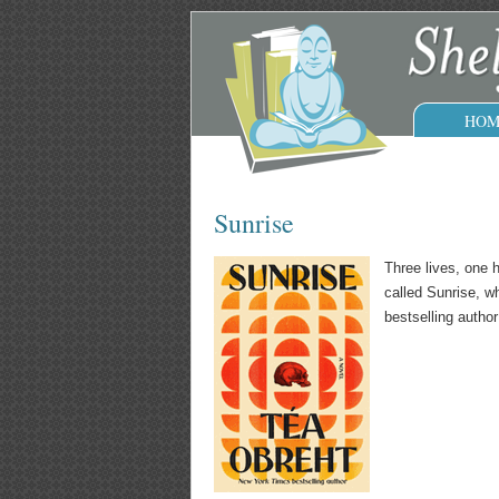
HOM
Sunrise
Three lives, one 
called Sunrise, w
bestselling autho