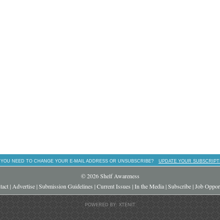
 YOU NEED TO CHANGE YOUR E-MAIL ADDRESS OR UNSUBSCRIBE?
UPDATE YOUR SUBSCRIPT
© 2026 Shelf Awareness
tact
|
Advertise
|
Submission Guidelines
|
Current Issues
|
In the Media
|
Subscribe
|
Job Opport
POWERED BY: XTENIT