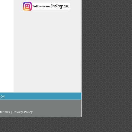
ION
unities
|
Privacy Policy