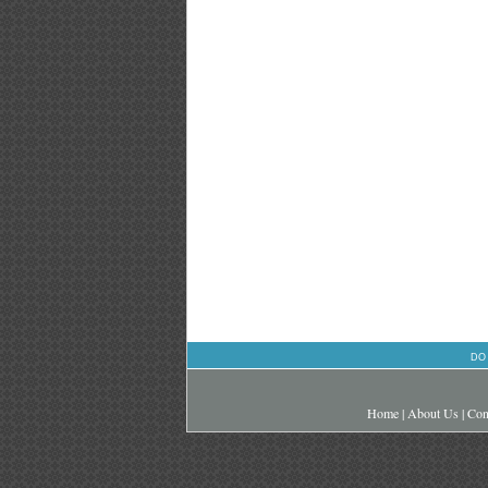
DO
Home
|
About Us
|
Con