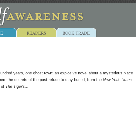
E
READERS
BOOK TRADE
hundred years, one ghost town: an explosive novel about a mysterious place
here the secrets of the past refuse to stay buried, from the
New York Times
r of
The Tiger's...