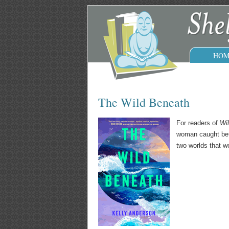
HOM
The Wild Beneath
For readers of
Wi
woman caught betw
two worlds that wo