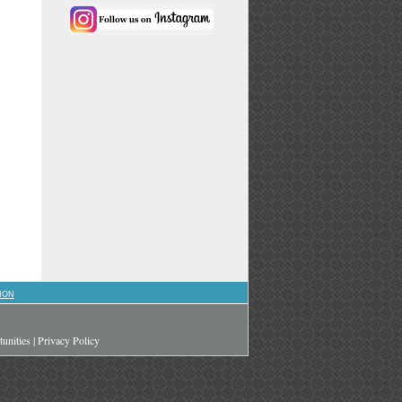
ION
unities
|
Privacy Policy