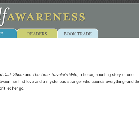
E
READERS
BOOK TRADE
ld Dark Shore
and
The Time Traveler's Wife
, a fierce, haunting story of one
een her first love and a mysterious stranger who upends everything--and th
n't let her go.