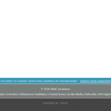
 YOU NEED TO CHANGE YOUR E-MAIL ADDRESS OR UNSUBSCRIBE?
UPDATE YOUR SUBSCRIPT
© 2026 Shelf Awareness
tact
|
Advertise
|
Submission Guidelines
|
Current Issues
|
In the Media
|
Subscribe
|
Job Opport
POWERED BY: XTENIT