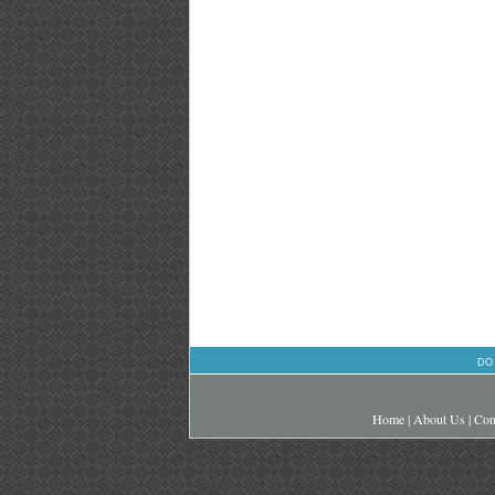
DO
Home
|
About Us
|
Con