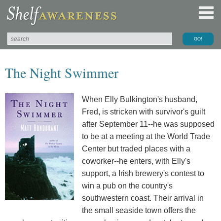
The Night Swimmer
When Elly Bulkington's husband,
Fred, is stricken with survivor's guilt
after September 11--he was supposed
to be at a meeting at the World Trade
Center but traded places with a
coworker--he enters, with Elly's
support, a Irish brewery's contest to
win a pub on the country's
southwestern coast. Their arrival in
the small seaside town offers the