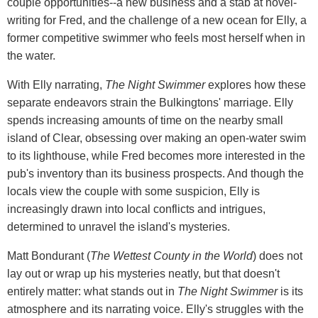
couple opportunities--a new business and a stab at novel-
writing for Fred, and the challenge of a new ocean for Elly, a
former competitive swimmer who feels most herself when in
the water.
With Elly narrating,
The Night Swimmer
explores how these
separate endeavors strain the Bulkingtons' marriage. Elly
spends increasing amounts of time on the nearby small
island of Clear, obsessing over making an open-water swim
to its lighthouse, while Fred becomes more interested in the
pub's inventory than its business prospects. And though the
locals view the couple with some suspicion, Elly is
increasingly drawn into local conflicts and intrigues,
determined to unravel the island's mysteries.
Matt Bondurant (
The Wettest County in the World
) does not
lay out or wrap up his mysteries neatly, but that doesn't
entirely matter: what stands out in
The Night Swimmer
is its
atmosphere and its narrating voice. Elly's struggles with the