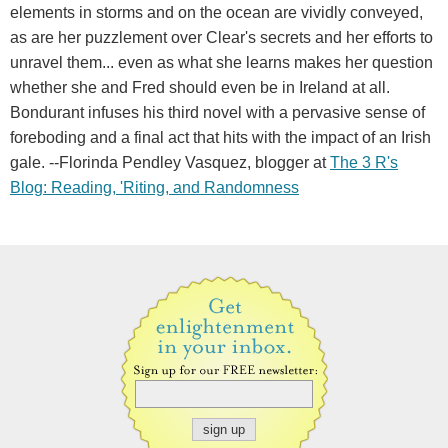
elements in storms and on the ocean are vividly conveyed,
as are her puzzlement over Clear's secrets and her efforts to
unravel them... even as what she learns makes her question
whether she and Fred should even be in Ireland at all.
Bondurant infuses his third novel with a pervasive sense of
foreboding and a final act that hits with the impact of an Irish
gale. --Florinda Pendley Vasquez, blogger at
The 3 R's
Blog: Reading, 'Riting, and Randomness