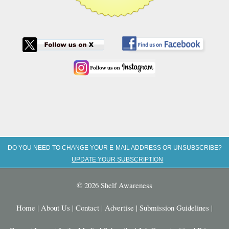
DO YOU NEED TO CHANGE YOUR E-MAIL ADDRESS OR UNSUBSCRIBE?
UPDATE YOUR SUBSCRIPTION
© 2026 Shelf Awareness
Home
|
About Us
|
Contact
|
Advertise
|
Submission Guidelines
|