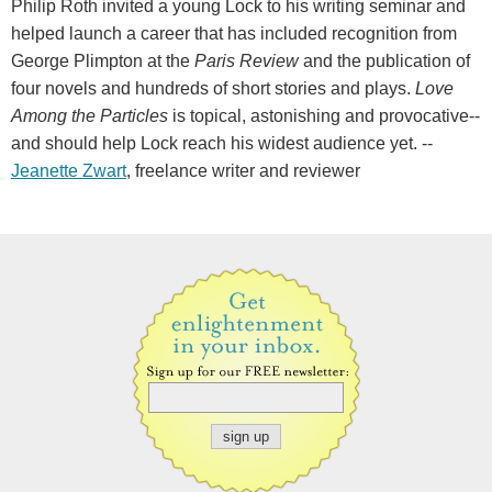
Philip Roth invited a young Lock to his writing seminar and
helped launch a career that has included recognition from
George Plimpton at the
Paris Review
and the publication of
four novels and hundreds of short stories and plays.
Love
Among the Particles
is topical, astonishing and provocative--
and should help Lock reach his widest audience yet. --
Jeanette Zwart
, freelance writer and reviewer