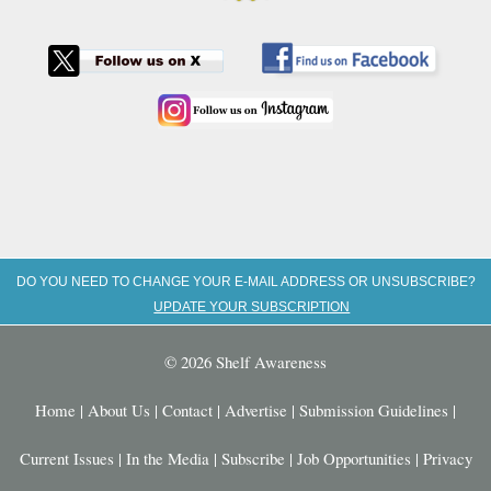
DO YOU NEED TO CHANGE YOUR E-MAIL ADDRESS OR UNSUBSCRIBE?
UPDATE YOUR SUBSCRIPTION
© 2026 Shelf Awareness
Home
|
About Us
|
Contact
|
Advertise
|
Submission Guidelines
|
Current Issues
|
In the Media
|
Subscribe
|
Job Opportunities
|
Privacy