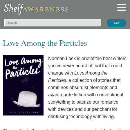
Love Among the Particles
Norman Lock is one of the best writers
you've never heard of, but that could
change with
Love Among the
Particles
, a collection of stories that
combines absurdist elements and
avant-garde fiction with conventional
storytelling to satirize our romance
with devices and our penchant for
confusing technology with living.