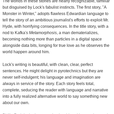
The worlds in these stories are nearly recognizable, familiar
but disguised by Lock's fabulist instincts. The first story, "A
Monster in Winter," adopts flawless Edwardian language to
tell the story of an ambitious journalist's efforts to exploit Mr.
Hyde, with horrifying consequences. In the title story, with a
nod to Kafka's
Metamorphosis
, a man dematerializes,
becoming nothing more than particles in a digital space
alongside data bits, longing for true love as he observes the
world happen around him.
Lock's writing is beautiful, with clean, clear, perfect
sentences. He might delight in pyrotechnics but they are
never self-indulgent; his language and imagination are
always in service of the story. Each story feels total,
complete, seducing the reader with language and narrative
into a fully realized alternative world to say something new
about our own.