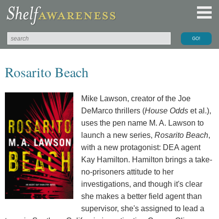
Rosarito Beach
Mike Lawson, creator of the Joe
DeMarco thrillers (
House Odds
et al.),
uses the pen name M. A. Lawson to
launch a new series,
Rosarito Beach
,
with a new protagonist: DEA agent
Kay Hamilton. Hamilton brings a take-
no-prisoners attitude to her
investigations, and though it's clear
she makes a better field agent than
supervisor, she's assigned to lead a