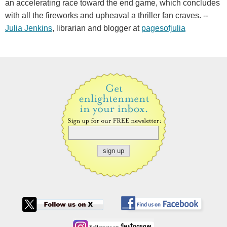
an accelerating race toward the end game, which concludes
with all the fireworks and upheaval a thriller fan craves. --
Julia Jenkins
, librarian and blogger at
pagesofjulia