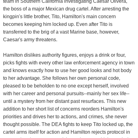
team in Southern California investigating Caesar Olivera,
the boss of a major Mexican drug cartel. After arresting the
kingpin's little brother, Tito, Hamilton's main concern
becomes keeping him locked up. Even after Tito is
transferred to the brig of a vast Marine base, however,
Caesar's army threatens.
Hamilton dislikes authority figures, enjoys a drink or four,
picks fights with every other law enforcement agency in town
and knows exactly how to use her good looks and hot body
to her advantage. She follows her own personal code,
pleased to be beholden to no one except herself, involved
with her career and personal pursuits--mainly her sex life--
until a mystery from her distant past resurfaces. This new
addition to her short list of concerns reorders Hamilton's
priorities and drives her to actions, and crimes, she never
thought possible. The DEA fights to keep Tito locked up, the
cartel arms itself for action and Hamilton rejects protocol in