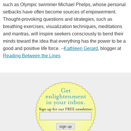
such as Olympic swimmer Michael Phelps, whose personal
setbacks have often become sources of empowerment.
Thought-provoking questions and strategies, such as
breathing exercises, visualization techniques, meditations
and mantras, will inspire seekers consciously to bend their
minds toward the idea that everything has the power to be a
good and positive life force. --
Kathleen Gerard
, blogger at
Reading Between the Lines