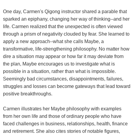
One day, Carmen's Qigong instructor shared a parable that
sparked an epiphany, changing her way of thinking--and her
life. Carmen realized that the unexpected is often viewed
through a prism of negativity clouded by fear. She learned to
apply a new approach--what she calls Maybe, a
transformative, life-strengthening philosophy. No matter how
dire a situation may appear or how far it may deviate from
the plan, Maybe encourages us to investigate what is
possible in a situation, rather than what is impossible.
Seemingly bad circumstances, disappointments, failures,
struggles and losses can become gateways that lead toward
positive breakthroughs.
Carmen illustrates her Maybe philosophy with examples
from her own life and those of ordinary people who have
faced challenges in business, relationships, health, finance
and retirement. She also cites stories of notable figures,