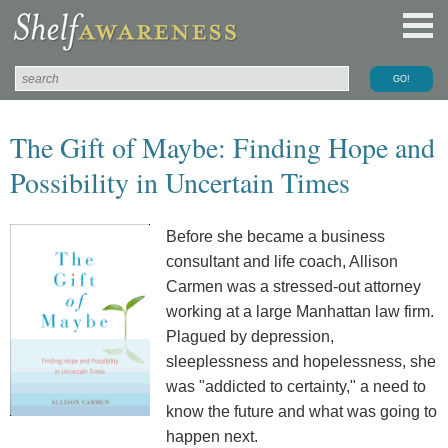
The Gift of Maybe: Finding Hope and
Possibility in Uncertain Times
Before she became a business
consultant and life coach, Allison
Carmen was a stressed-out attorney
working at a large Manhattan law firm.
Plagued by depression,
sleeplessness and hopelessness, she
was "addicted to certainty," a need to
know the future and what was going to
happen next.