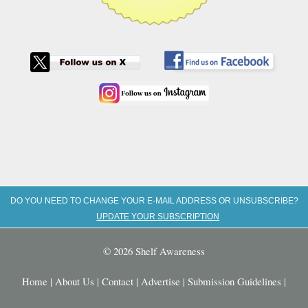
DO YOU NEED TO CHANGE YOUR E-MAIL ADDRESS OR UNSUBSCRIBE?
UPDATE YOUR SUBSCRIPTION
© 2026 Shelf Awareness
Home
|
About Us
|
Contact
|
Advertise
|
Submission Guidelines
|