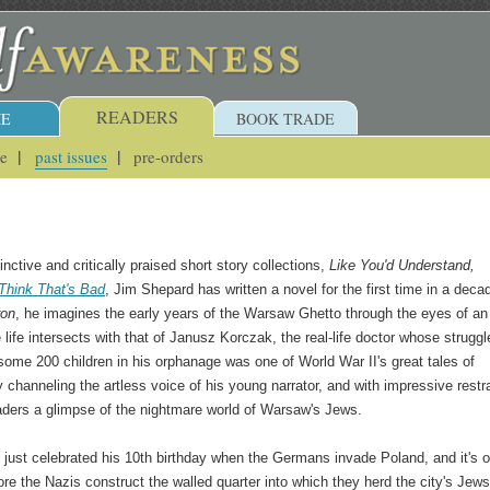
READERS
E
BOOK TRADE
ue
past issues
pre-orders
inctive and critically praised short story collections,
Like You'd Understand,
Think That's Bad
, Jim Shepard has written a novel for the first time in a deca
ron
, he imagines the early years of the Warsaw Ghetto through the eyes of an
ife intersects with that of Janusz Korczak, the real-life doctor whose struggl
 some 200 children in his orphanage was one of World War II's great tales of
 channeling the artless voice of his young narrator, and with impressive restra
ders a glimpse of the nightmare world of Warsaw's Jews.
just celebrated his 10th birthday when the Germans invade Poland, and it's o
re the Nazis construct the walled quarter into which they herd the city's Jews