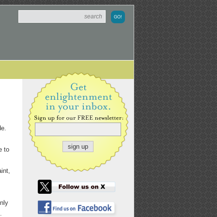
de.
e to
int,
nly
.