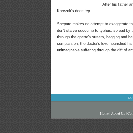
After his father 
Korczak's doorstep.
Shepard makes no attempt to exaggerate the
don't starve succumb to typhus, spread by th
through the ghetto's streets, begging and ba
compassion, the doctor's love nourished h
unimaginable suffering through the gift of art.
DO
Home
|
About Us
|
Con