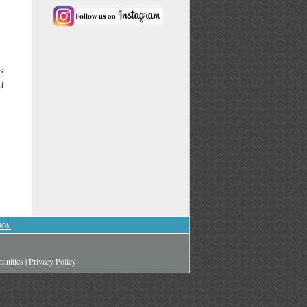
s
d
ION
unities
|
Privacy Policy