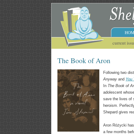
HOM
current iss
The Book of Aron
Following two dist
Anyway
and
You 
In
The Book of A
adolescent whose l
save the lives of
heroism. Perfectly
Shepard gives rea
Aron Różycki has 
a few months befo