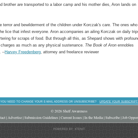
and brother are transported to a labor camp and his mother dies, Aron lands on
 terror and bewilderment of the children under Korczak's care. The ones who
e lice that infest everyone. Aron accompanies an ailing Korczak on daily trip
rtering for scraps of food. But through all this, as Shepard shows with profoun
is charges as much as any physical sustenance.
The
Book of Aron
ennobles
 --
Harvey Freedenberg
, attorney and freelance reviewer
 YOU NEED TO CHANGE YOUR E-MAIL ADDRESS OR UNSUBSCRIBE?
UPDATE YOUR SUBSCRIPT
© 2026 Shelf Awareness
tact
|
Advertise
|
Submission Guidelines
|
Current Issues
|
In the Media
|
Subscribe
|
Job Opport
POWERED BY: XTENIT