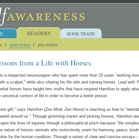
READERS
E
BOOK TRADE
ue
past issues
pre-orders
essons from a Life with Horses
 is a respected neurosurgeon who has spent more than 25 years "working insi
th a scalpel," while also sharing his life with and training horses.
Lead with Y
hat horses have taught him--truths that have inspired Hamilton to apply wha
e universal context of life in order to become a better person.
est gift," says Hamilton (
Zen Mind, Zen Horse
) is teaching us how to "reesta
e world around us." Through grooming manes and picking hooves, Hamilton wa
 upon the lives of equines through a philosophical prism because "the simples
he nature of horses--animals who instinctively yearn for harmony, peace, kind
aphor for the human condition. Through a series of clear and concise essays--