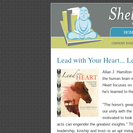
HOM
current iss
Lead with Your Heart... L
Allan J. Hamilton
the human brain wi
Heart
focuses on w
he's learned to th
"The horse's great
our unity with th
motivated to look
acts can engender the greatest insights." T
leadership, kinship and trust--is an apt met