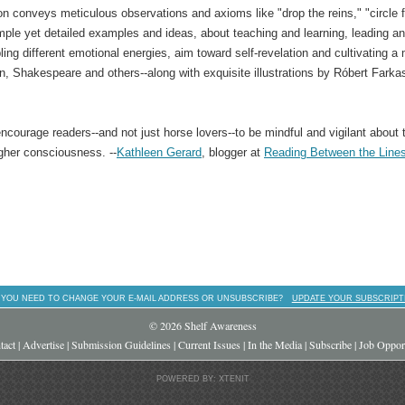
n conveys meticulous observations and axioms like "drop the reins," "circle f
imple yet detailed examples and ideas, about teaching and learning, leading a
ing different emotional energies, aim toward self-revelation and cultivating a
, Shakespeare and others--along with exquisite illustrations by Róbert Farkas
 encourage readers--and not just horse lovers--to be mindful and vigilant about t
gher consciousness. --
Kathleen Gerard
, blogger at
Reading Between the Line
 YOU NEED TO CHANGE YOUR E-MAIL ADDRESS OR UNSUBSCRIBE?
UPDATE YOUR SUBSCRIPT
© 2026 Shelf Awareness
tact
|
Advertise
|
Submission Guidelines
|
Current Issues
|
In the Media
|
Subscribe
|
Job Opport
POWERED BY: XTENIT