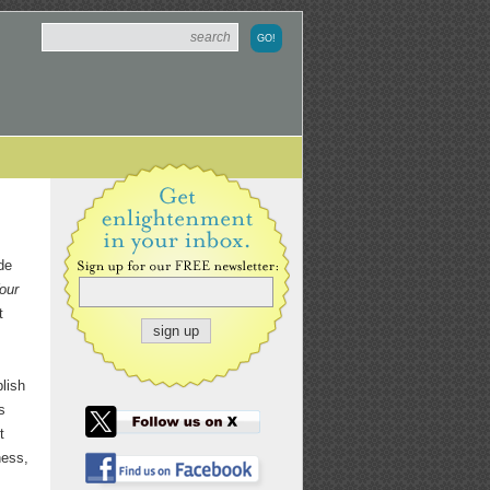
de
our
t
blish
s
t
ness,