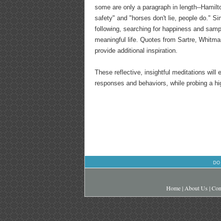
some are only a paragraph in length--Hamilto
safety" and "horses don't lie, people do." S
following, searching for happiness and sampl
meaningful life. Quotes from Sartre, Whitman
provide additional inspiration.
These reflective, insightful meditations will
responses and behaviors, while probing a hi
DO
Home
|
About Us
|
Con