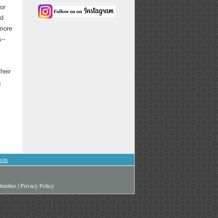
or
nd
 more
--
heir
s
ION
unities
|
Privacy Policy