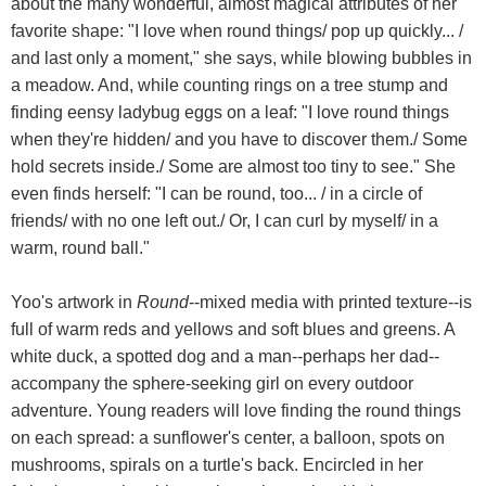
about the many wonderful, almost magical attributes of her
favorite shape: "I love when round things/ pop up quickly... /
and last only a moment," she says, while blowing bubbles in
a meadow. And, while counting rings on a tree stump and
finding eensy ladybug eggs on a leaf: "I love round things
when they're hidden/ and you have to discover them./ Some
hold secrets inside./ Some are almost too tiny to see." She
even finds herself: "I can be round, too... / in a circle of
friends/ with no one left out./ Or, I can curl by myself/ in a
warm, round ball."
Yoo's artwork in
Round
--mixed media with printed texture--is
full of warm reds and yellows and soft blues and greens. A
white duck, a spotted dog and a man--perhaps her dad--
accompany the sphere-seeking girl on every outdoor
adventure. Young readers will love finding the round things
on each spread: a sunflower's center, a balloon, spots on
mushrooms, spirals on a turtle's back. Encircled in her