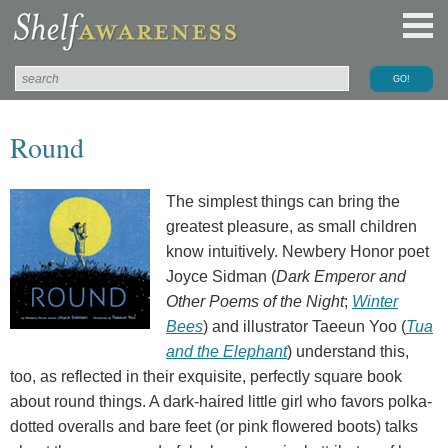
Round
The simplest things can bring the
greatest pleasure, as small children
know intuitively. Newbery Honor poet
Joyce Sidman (
Dark Emperor and
Other Poems of the Night
;
Winter
Bees
) and illustrator Taeeun Yoo (
Tua
and the Elephant
) understand this,
too, as reflected in their exquisite, perfectly square book
about round things. A dark-haired little girl who favors polka-
dotted overalls and bare feet (or pink flowered boots) talks