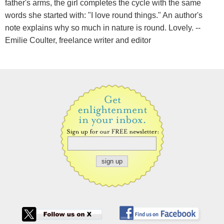
father's arms, the girl completes the cycle with the same
words she started with: "I love round things." An author's
note explains why so much in nature is round. Lovely. --
Emilie Coulter, freelance writer and editor