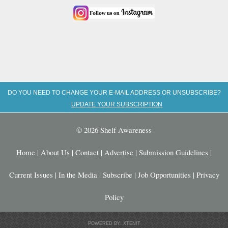
DO YOU NEED TO CHANGE YOUR E-MAIL ADDRESS OR UNSUBSCRIBE?
UPDATE YOUR SUBSCRIPTION
© 2026 Shelf Awareness
Home
|
About Us
|
Contact
|
Advertise
|
Submission Guidelines
|
Current Issues
|
In the Media
|
Subscribe
|
Job Opportunities
|
Privacy
Policy
POWERED BY: XTENIT