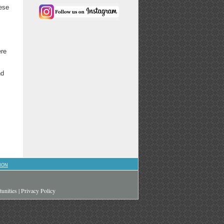
hese
ere
nd
ION
unities
|
Privacy Policy