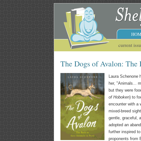
HOM
current iss
The Dogs of Avalon: The R
Laura Schenone ha
her, "Animals... 
but they were foo
of Hoboken
) to f
encounter with a 
mixed-breed sight
gentle, graceful,
adopted an aband
further inspired 
proponents from E