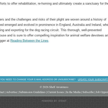
forts to offer rehabilitation, re-homing and ultimately create a sanctuary for t
ers and the challenges and risks of their plight are woven around a history of
d emerged and evolved in prominence in England, Australia and Ireland, wh
ng and exporting for the dog racing circuit. This thorough, well-presented
abuse and is sure to offer compelling inspiration for animal welfare devotees a
ogger at
Reading Between the Lines
 YOU NEED TO CHANGE YOUR E-MAIL ADDRESS OR UNSUBSCRIBE?
UPDATE YOUR SUBSCRIPT
© 2026 Shelf Awareness
tact
|
Advertise
|
Submission Guidelines
|
Current Issues
|
In the Media
|
Subscribe
|
Job Opport
POWERED BY: XTENIT