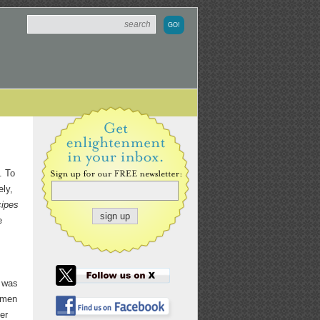
. To
ely,
cipes
e
e was
women
er