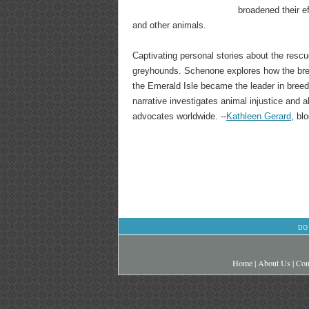
broadened their ef
and other animals.
Captivating personal stories about the rescu
greyhounds. Schenone explores how the bree
the Emerald Isle became the leader in breedi
narrative investigates animal injustice and 
advocates worldwide. --
Kathleen Gerard
, bl
DO
Home
|
About Us
|
Con