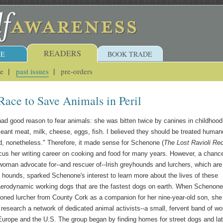
READERS
E
BOOK TRADE
ue
past issues
pre-orders
ace to Save Animals in Peril
d good reason to fear animals: she was bitten twice by canines in childhood
meant meat, milk, cheese, eggs, fish. I believed they should be treated human
d, nonetheless." Therefore, it made sense for Schenone (
The Lost Ravioli Re
ocus her writing career on cooking and food for many years. However, a chanc
woman advocate for--and rescuer of--Irish greyhounds and lurchers, which are
 hounds, sparked Schenone's interest to learn more about the lives of these
 aerodynamic working dogs that are the fastest dogs on earth. When Schenone
oned lurcher from County Cork as a companion for her nine-year-old son, sh
to research a network of dedicated animal activists--a small, fervent band of 
urope and the U.S. The group began by finding homes for street dogs and lat