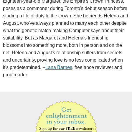
Eighteen-year-old Margaret, the Empire's Crown Princess,
poses as a commoner during Toronto's debut season before
starting a life of duty to the crown. She befriends Helena and
August, who've always planned to marry each other despite
what the genetic match-making Computer says about their
suitability. But as Margaret and Helena's friendship
blossoms into something more, both in person and on the
net, Helena and August's relationship suffers from secrets
and uncertainty, proving love is no less complicated when
it's predetermined. --
Lana Barnes
, freelance reviewer and
proofreader