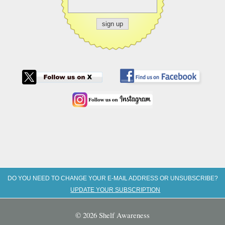
DO YOU NEED TO CHANGE YOUR E-MAIL ADDRESS OR UNSUBSCRIBE?
UPDATE YOUR SUBSCRIPTION
© 2026 Shelf Awareness