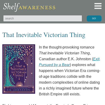
That Inevitable Victorian Thing
In the thought-provoking romance
That Inevitable Victorian Thing
,
Canadian author E.K. Johnston (
Exit,
Pursued by a Bear
) explores what
happens when Victorian Era coming-
of-age traditions collide with the
modern complexities of online dating
in a richly imagined future where the
British Empire still exists.