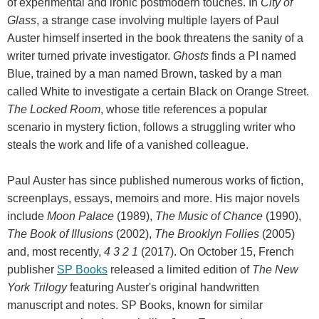
of experimental and ironic postmodern touches. In
City of
Glass
, a strange case involving multiple layers of Paul
Auster himself inserted in the book threatens the sanity of a
writer turned private investigator.
Ghosts
finds a PI named
Blue, trained by a man named Brown, tasked by a man
called White to investigate a certain Black on Orange Street.
The Locked Room
, whose title references a popular
scenario in mystery fiction, follows a struggling writer who
steals the work and life of a vanished colleague.
Paul Auster has since published numerous works of fiction,
screenplays, essays, memoirs and more. His major novels
include
Moon Palace
(1989),
The Music of Chance
(1990),
The Book of Illusions
(2002),
The Brooklyn Follies
(2005)
and, most recently,
4 3 2 1
(2017). On October 15, French
publisher
SP Books
released a limited edition of
The New
York Trilogy
featuring Auster's original handwritten
manuscript and notes. SP Books, known for similar