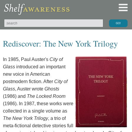
Rediscover: The New York Trilogy
In 1985, Paul Auster's
City of
Glass
introduced an important
new voice in American
postmodern fiction. After
City of
Glass
, Auster wrote
Ghosts
(1986) and
The Locked Room
(1986). In 1987, these works were
collected in a single volume as
The New York Trilogy
, a trio of
meta-fictional detective stories full