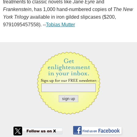
treatments to classic novels like
Jane Eyre
and
Frankenstein
, has 1,000 hand-numbered copies of
The New
York Trilogy
available in iron gilded slipcases ($200,
9791095457558). --
Tobias Mutter