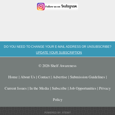
DO YOU NEED TO CHANGE YOUR E-MAIL ADDRESS OR UNSUBSCRIBE?
UPDATE YOUR SUBSCRIPTION
© 2026 Shelf Awareness
Home
|
About Us
|
Contact
|
Advertise
|
Submission Guidelines
|
Current Issues
|
In the Media
|
Subscribe
|
Job Opportunities
|
Privacy
Policy
POWERED BY: XTENIT