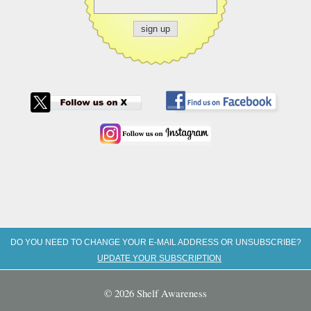
DO YOU NEED TO CHANGE YOUR E-MAIL ADDRESS OR UNSUBSCRIBE?
UPDATE YOUR SUBSCRIPTION
© 2026 Shelf Awareness