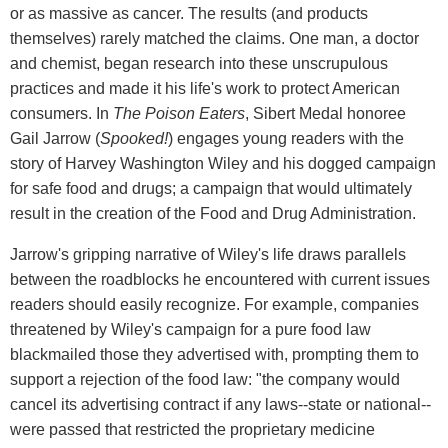
or as massive as cancer. The results (and products
themselves) rarely matched the claims. One man, a doctor
and chemist, began research into these unscrupulous
practices and made it his life's work to protect American
consumers. In
The Poison Eaters
, Sibert Medal honoree
Gail Jarrow (
Spooked!
) engages young readers with the
story of Harvey Washington Wiley and his dogged campaign
for safe food and drugs; a campaign that would ultimately
result in the creation of the Food and Drug Administration.
Jarrow's gripping narrative of Wiley's life draws parallels
between the roadblocks he encountered with current issues
readers should easily recognize. For example, companies
threatened by Wiley's campaign for a pure food law
blackmailed those they advertised with, prompting them to
support a rejection of the food law: "the company would
cancel its advertising contract if any laws--state or national--
were passed that restricted the proprietary medicine