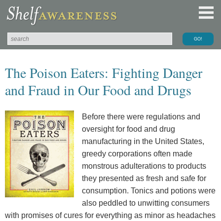
The Poison Eaters: Fighting Danger
and Fraud in Our Food and Drugs
Before there were regulations and
oversight for food and drug
manufacturing in the United States,
greedy corporations often made
monstrous adulterations to products
they presented as fresh and safe for
consumption. Tonics and potions were
also peddled to unwitting consumers
with promises of cures for everything as minor as headaches