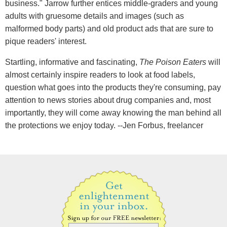
business." Jarrow further entices middle-graders and young
adults with gruesome details and images (such as
malformed body parts) and old product ads that are sure to
pique readers' interest.
Startling, informative and fascinating,
The Poison Eaters
will
almost certainly inspire readers to look at food labels,
question what goes into the products they're consuming, pay
attention to news stories about drug companies and, most
importantly, they will come away knowing the man behind all
the protections we enjoy today. --Jen Forbus, freelancer