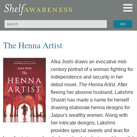
The Henna Artist
Alka Joshi draws an evocative mid-
century portrait of a woman fighting for
independence and security in her
debut novel,
The Henna Artist.
After
fleeing her abusive husband, Lakshmi
Shastri has made a name for herself
drawing elaborate henna designs for
Jaipur's wealthy women. Along with
her intricate designs, Lakshmi
provides special sweets and teas for