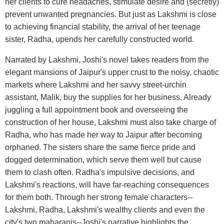
her clients to cure headaches, stimulate desire and (secretly)
prevent unwanted pregnancies. But just as Lakshmi is close
to achieving financial stability, the arrival of her teenage
sister, Radha, upends her carefully constructed world.
Narrated by Lakshmi, Joshi's novel takes readers from the
elegant mansions of Jaipur's upper crust to the noisy, chaotic
markets where Lakshmi and her savvy street-urchin
assistant, Malik, buy the supplies for her business. Already
juggling a full appointment book and overseeing the
construction of her house, Lakshmi must also take charge of
Radha, who has made her way to Jaipur after becoming
orphaned. The sisters share the same fierce pride and
dogged determination, which serve them well but cause
them to clash often. Radha's impulsive decisions, and
Lakshmi's reactions, will have far-reaching consequences
for them both. Through her strong female characters--
Lakshmi, Radha, Lakshmi's wealthy clients and even the
city's two maharanis--Joshi's narrative highlights the