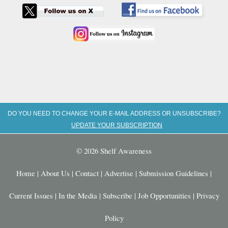
DO YOU NEED TO CHANGE YOUR E-MAIL ADDRESS OR UNSUBSCRIBE?
UPDATE YOUR SUBSCRIPTION
© 2026 Shelf Awareness
Home
|
About Us
|
Contact
|
Advertise
|
Submission Guidelines
|
Current Issues
|
In the Media
|
Subscribe
|
Job Opportunities
|
Privacy
Policy