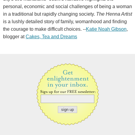
personal, economic and social challenges of being a woman
in a traditional but rapidly changing society.
The Henna Artist
is a lushly detailed story of family, womanhood and finding
the courage to make difficult choices. --
Katie Noah Gibson
,
blogger at
Cakes, Tea and Dreams