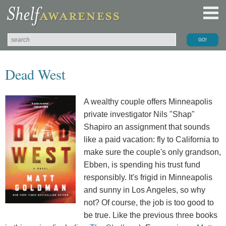
Dead West
A wealthy couple offers Minneapolis
private investigator Nils "Shap"
Shapiro an assignment that sounds
like a paid vacation: fly to California to
make sure the couple's only grandson,
Ebben, is spending his trust fund
responsibly. It's frigid in Minneapolis
and sunny in Los Angeles, so why
not? Of course, the job is too good to
be true. Like the previous three books