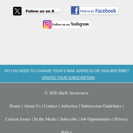
DO YOU NEED TO CHANGE YOUR E-MAIL ADDRESS OR UNSUBSCRIBE?
UPDATE YOUR SUBSCRIPTION
© 2026 Shelf Awareness
Home
|
About Us
|
Contact
|
Advertise
|
Submission Guidelines
|
Current Issues
|
In the Media
|
Subscribe
|
Job Opportunities
|
Privacy
Policy