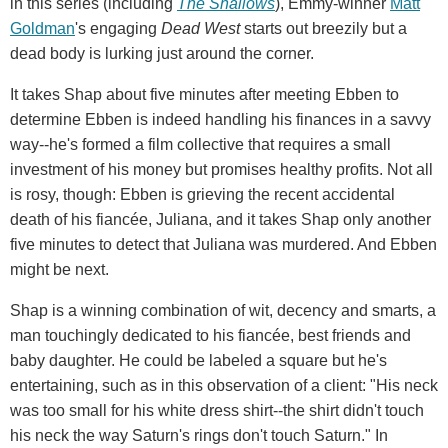
in this series (including
The Shallows
), Emmy-winner
Matt
Goldman
's engaging
Dead West
starts out breezily but a
dead body is lurking just around the corner.
It takes Shap about five minutes after meeting Ebben to
determine Ebben is indeed handling his finances in a savvy
way--he's formed a film collective that requires a small
investment of his money but promises healthy profits. Not all
is rosy, though: Ebben is grieving the recent accidental
death of his fiancée, Juliana, and it takes Shap only another
five minutes to detect that Juliana was murdered. And Ebben
might be next.
Shap is a winning combination of wit, decency and smarts, a
man touchingly dedicated to his fiancée, best friends and
baby daughter. He could be labeled a square but he's
entertaining, such as in this observation of a client: "His neck
was too small for his white dress shirt--the shirt didn't touch
his neck the way Saturn's rings don't touch Saturn." In