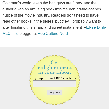
Goldman's world, even the bad guys are funny, and the
author gives an amusing peek into the behind-the-scenes
hustle of the movie industry. Readers don't need to have
read other books in the series, but they'll probably want to
after finishing this sharp and sweet installment. --
Elyse Dinh-
McCrillis
, blogger at
Pop Culture Nerd