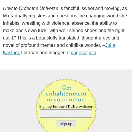
How to Order the Universe
is fanciful, sweet and moving, as
M gradually registers and questions the changing world she
inhabits, wrestling with violence, absence, the ability to
make one's own luck "with well-shined shoes and the right
outfit." This is a beautifully translated, thought-provoking
novel of profound themes and childlike wonder. --
Julia
Kastner
, librarian and blogger at
pagesofjulia