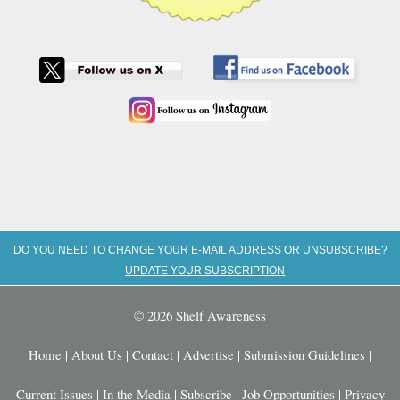
DO YOU NEED TO CHANGE YOUR E-MAIL ADDRESS OR UNSUBSCRIBE?
UPDATE YOUR SUBSCRIPTION
© 2026 Shelf Awareness
Home
|
About Us
|
Contact
|
Advertise
|
Submission Guidelines
|
Current Issues
|
In the Media
|
Subscribe
|
Job Opportunities
|
Privacy