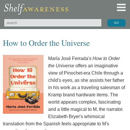
How to Order the Universe
María José Ferrada's
How to Order
the Universe
offers an imaginative
view of Pinochet-era Chile through a
child's eyes, as she assists her father
in his work as a traveling salesman of
Kramp brand hardware items. The
world appears complex, fascinating
and a little magical to M, the narrator.
Elizabeth Bryer's whimsical
translation from the Spanish feels appropriate to M's