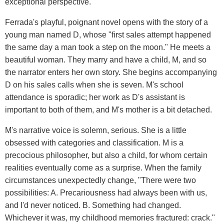
exceptional perspective.
Ferrada's playful, poignant novel opens with the story of a
young man named D, whose "first sales attempt happened
the same day a man took a step on the moon." He meets a
beautiful woman. They marry and have a child, M, and so
the narrator enters her own story. She begins accompanying
D on his sales calls when she is seven. M's school
attendance is sporadic; her work as D's assistant is
important to both of them, and M's mother is a bit detached.
M's narrative voice is solemn, serious. She is a little
obsessed with categories and classification. M is a
precocious philosopher, but also a child, for whom certain
realities eventually come as a surprise. When the family
circumstances unexpectedly change, "There were two
possibilities: A. Precariousness had always been with us,
and I'd never noticed. B. Something had changed.
Whichever it was, my childhood memories fractured: crack."