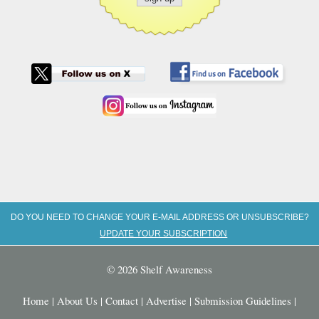
DO YOU NEED TO CHANGE YOUR E-MAIL ADDRESS OR UNSUBSCRIBE?
UPDATE YOUR SUBSCRIPTION
© 2026 Shelf Awareness
Home
|
About Us
|
Contact
|
Advertise
|
Submission Guidelines
|