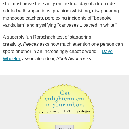
she must prove her sanity on the final day of a train ride
riddled with apparitions: phantom whistling, disappearing
mongoose catchers, perplexing incidents of "bespoke
vandalism" and mystifying "canvases... bathed in white."
A superbly fun Rorschach test of staggering
creativity,
Peaces
asks how much attention one person can
spare another in an increasingly chaotic world. --
Dave
Wheeler
, associate editor,
Shelf Awareness