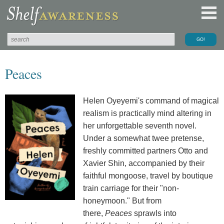
Peaces
Helen Oyeyemi's command of magical
realism is practically mind altering in
her unforgettable seventh novel.
Under a somewhat twee pretense,
freshly committed partners Otto and
Xavier Shin, accompanied by their
faithful mongoose, travel by boutique
train carriage for their "non-
honeymoon." But from
there,
Peaces
sprawls into