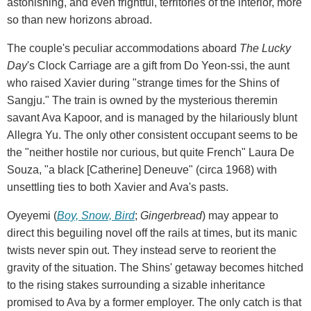
astonishing, and even frightful, territories of the interior, more
so than new horizons abroad.
The couple's peculiar accommodations aboard
The Lucky
Day
's Clock Carriage are a gift from Do Yeon-ssi, the aunt
who raised Xavier during "strange times for the Shins of
Sangju." The train is owned by the mysterious theremin
savant Ava Kapoor, and is managed by the hilariously blunt
Allegra Yu. The only other consistent occupant seems to be
the "neither hostile nor curious, but quite French" Laura De
Souza, "a black [Catherine] Deneuve" (circa 1968) with
unsettling ties to both Xavier and Ava's pasts.
Oyeyemi (
Boy, Snow, Bird
;
Gingerbread
) may appear to
direct this beguiling novel off the rails at times, but its manic
twists never spin out. They instead serve to reorient the
gravity of the situation. The Shins' getaway becomes hitched
to the rising stakes surrounding a sizable inheritance
promised to Ava by a former employer. The only catch is that