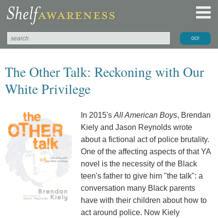
The Other Talk: Reckoning with Our
White Privilege
In 2015's
All American Boys
, Brendan
Kiely and Jason Reynolds wrote
about a fictional act of police brutality.
One of the affecting aspects of that YA
novel is the necessity of the Black
teen's father to give him "the talk": a
conversation many Black parents
have with their children about how to
act around police. Now Kiely