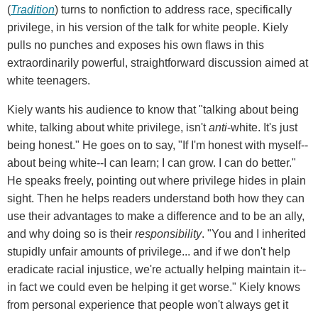
(
Tradition
) turns to nonfiction to address race, specifically
privilege, in his version of the talk for white people. Kiely
pulls no punches and exposes his own flaws in this
extraordinarily powerful, straightforward discussion aimed at
white teenagers.
Kiely wants his audience to know that "talking about being
white, talking about white privilege, isn't
anti
-white. It's just
being honest." He goes on to say, "If I'm honest with myself--
about being white--I can learn; I can grow. I can do better."
He speaks freely, pointing out where privilege hides in plain
sight. Then he helps readers understand both how they can
use their advantages to make a difference and to be an ally,
and why doing so is their
responsibility
. "You and I inherited
stupidly unfair amounts of privilege... and if we don't help
eradicate racial injustice, we're actually helping maintain it--
in fact we could even be helping it get worse." Kiely knows
from personal experience that people won't always get it