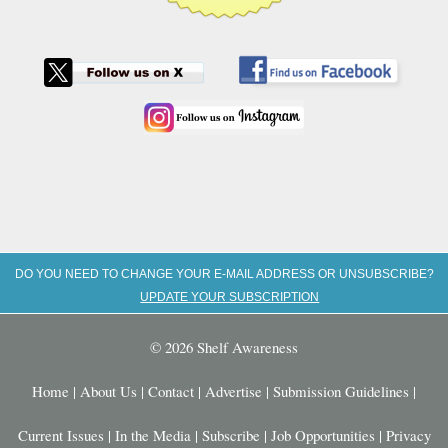
DO YOU NEED TO CHANGE YOUR E-MAIL ADDRESS OR UNSUBSCRIBE?
UPDATE YOUR SUBSCRIPTION
© 2026 Shelf Awareness
Home
|
About Us
|
Contact
|
Advertise
|
Submission Guidelines
|
Current Issues
|
In the Media
|
Subscribe
|
Job Opportunities
|
Privacy