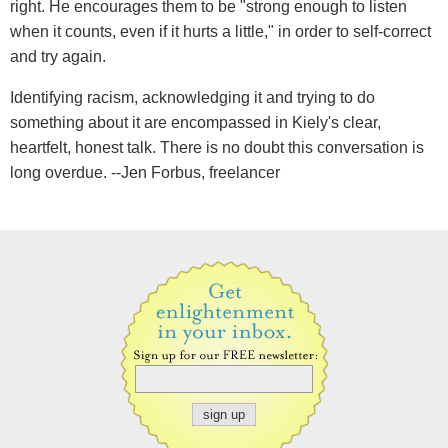
right. He encourages them to be "strong enough to listen
when it counts, even if it hurts a little," in order to self-correct
and try again.
Identifying racism, acknowledging it and trying to do
something about it are encompassed in Kiely's clear,
heartfelt, honest talk. There is no doubt this conversation is
long overdue. --Jen Forbus, freelancer