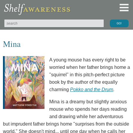
Mina
A young mouse has every right to be
worried when her father brings home a
"squirrel" in this pitch-perfect picture
book by the author of the equally
charming
Pokko and the Drum
.
Mina is a dreamy but slightly anxious
mouse who spends her days reading
and drawing while her adventurous
but imprudent father brings home "surprises from the outside
world." She doesn't mind... until one day when he calls her