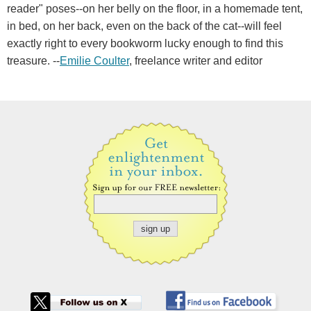
reader" poses--on her belly on the floor, in a homemade tent,
in bed, on her back, even on the back of the cat--will feel
exactly right to every bookworm lucky enough to find this
treasure. --
Emilie Coulter
, freelance writer and editor