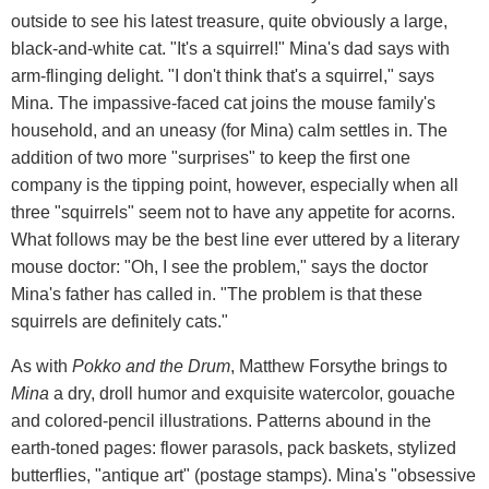
outside to see his latest treasure, quite obviously a large,
black-and-white cat. "It's a squirrel!" Mina's dad says with
arm-flinging delight. "I don't think that's a squirrel," says
Mina. The impassive-faced cat joins the mouse family's
household, and an uneasy (for Mina) calm settles in. The
addition of two more "surprises" to keep the first one
company is the tipping point, however, especially when all
three "squirrels" seem not to have any appetite for acorns.
What follows may be the best line ever uttered by a literary
mouse doctor: "Oh, I see the problem," says the doctor
Mina's father has called in. "The problem is that these
squirrels are definitely cats."
As with
Pokko and the Drum
, Matthew Forsythe brings to
Mina
a dry, droll humor and exquisite watercolor, gouache
and colored-pencil illustrations. Patterns abound in the
earth-toned pages: flower parasols, pack baskets, stylized
butterflies, "antique art" (postage stamps). Mina's "obsessive