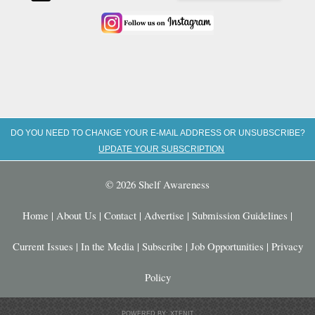
DO YOU NEED TO CHANGE YOUR E-MAIL ADDRESS OR UNSUBSCRIBE?
UPDATE YOUR SUBSCRIPTION
© 2026 Shelf Awareness
Home
|
About Us
|
Contact
|
Advertise
|
Submission Guidelines
|
Current Issues
|
In the Media
|
Subscribe
|
Job Opportunities
|
Privacy
Policy
POWERED BY: XTENIT