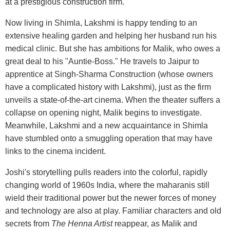
at a prestigious construction firm.
Now living in Shimla, Lakshmi is happy tending to an
extensive healing garden and helping her husband run his
medical clinic. But she has ambitions for Malik, who owes a
great deal to his "Auntie-Boss." He travels to Jaipur to
apprentice at Singh-Sharma Construction (whose owners
have a complicated history with Lakshmi), just as the firm
unveils a state-of-the-art cinema. When the theater suffers a
collapse on opening night, Malik begins to investigate.
Meanwhile, Lakshmi and a new acquaintance in Shimla
have stumbled onto a smuggling operation that may have
links to the cinema incident.
Joshi's storytelling pulls readers into the colorful, rapidly
changing world of 1960s India, where the maharanis still
wield their traditional power but the newer forces of money
and technology are also at play. Familiar characters and old
secrets from
The Henna Artist
reappear, as Malik and