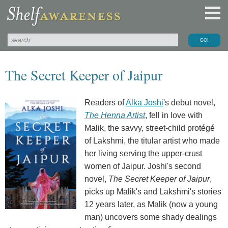
The Secret Keeper of Jaipur
Readers of
Alka Joshi
's debut novel,
The Henna Artist
, fell in love with
Malik, the savvy, street-child protégé
of Lakshmi, the titular artist who made
her living serving the upper-crust
women of Jaipur. Joshi's second
novel,
The Secret Keeper of Jaipur
,
picks up Malik's and Lakshmi's stories
12 years later, as Malik (now a young
man) uncovers some shady dealings