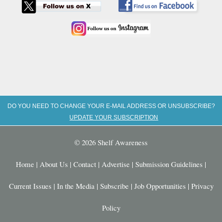
DO YOU NEED TO CHANGE YOUR E-MAIL ADDRESS OR UNSUBSCRIBE?
UPDATE YOUR SUBSCRIPTION
© 2026 Shelf Awareness
Home
|
About Us
|
Contact
|
Advertise
|
Submission Guidelines
|
Current Issues
|
In the Media
|
Subscribe
|
Job Opportunities
|
Privacy
Policy