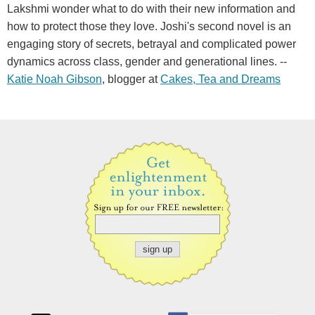
Lakshmi wonder what to do with their new information and
how to protect those they love. Joshi's second novel is an
engaging story of secrets, betrayal and complicated power
dynamics across class, gender and generational lines. --
Katie Noah Gibson
, blogger at
Cakes, Tea and Dreams