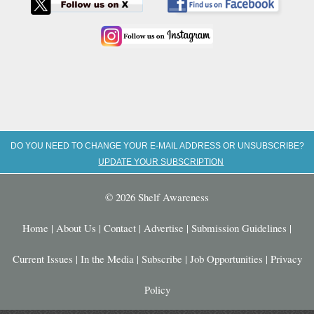
DO YOU NEED TO CHANGE YOUR E-MAIL ADDRESS OR UNSUBSCRIBE?
UPDATE YOUR SUBSCRIPTION
© 2026 Shelf Awareness
Home
|
About Us
|
Contact
|
Advertise
|
Submission Guidelines
|
Current Issues
|
In the Media
|
Subscribe
|
Job Opportunities
|
Privacy
Policy