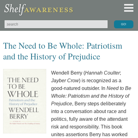
The Need to Be Whole: Patriotism
and the History of Prejudice
Wendell Berry (
Hannah Coulter
;
Jayber Crow
) is recognized as a
good-natured outsider. In
Need to Be
Whole: Patriotism and the History of
Prejudice
, Berry steps deliberately
into a conversation about race and
politics, fully aware of the attendant
risk and responsibility. This book
unites assertions Berry has worked