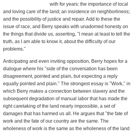
with for years: the importance of local
and loving care of the land; an insistence on neighborliness;
and the possibility of justice and repair. Add to these the
issue of race, and Berry speaks with unadorned honesty on
the things that divide us, asserting, "I mean at least to tell the
truth, as I am able to know it, about the difficulty of our
problems."
Anticipating and even inviting opposition, Berry hopes for a
dialogue where his "side of the conversation has been
disagreement, pointed and plain, but expecting a reply
equally pointed and plain." The strongest essay is "Work," in
which Berry makes a connection between slavery and the
subsequent degradation of manual labor that has made the
right caretaking of the land nearly impossible, a set of
damages that has harmed us all. He argues that "the fate of
work and the fate of our country are the same. The
wholeness of work is the same as the wholeness of the land