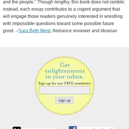
and the people." Though lengthy, this book does not ramble;
instead, each essay contributes to a cogent argument that
will engage those readers genuinely interested in wrestling
with impossible questions toward some possible future
good. --
Sara Beth West
, freelance reviewer and librarian