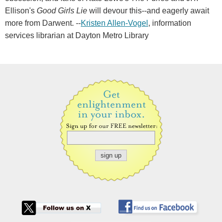
Ellison's
Good Girls Lie
will devour this--and eagerly await
more from Darwent. --
Kristen Allen-Vogel
, information
services librarian at Dayton Metro Library