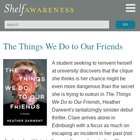
The Things We Do to Our Friends
A student seeking to reinvent herself
at university discovers that the clique
she thinks is her chance might be
even more dangerous than the secret
she is trying to outrun in
The Things
We Do to Our Friends
, Heather
Darwent's tantalizingly sinister debut
thriller. Clare arrives alone in
Edinburgh with a focus as much on
escaping an incident in her past (not