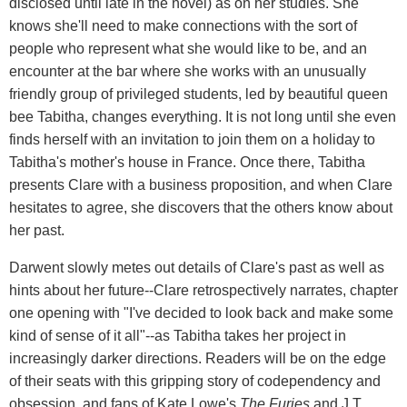
disclosed until late in the novel) as on her studies. She
knows she'll need to make connections with the sort of
people who represent what she would like to be, and an
encounter at the bar where she works with an unusually
friendly group of privileged students, led by beautiful queen
bee Tabitha, changes everything. It is not long until she even
finds herself with an invitation to join them on a holiday to
Tabitha's mother's house in France. Once there, Tabitha
presents Clare with a business proposition, and when Clare
hesitates to agree, she discovers that the others know about
her past.
Darwent slowly metes out details of Clare's past as well as
hints about her future--Clare retrospectively narrates, chapter
one opening with "I've decided to look back and make some
kind of sense of it all"--as Tabitha takes her project in
increasingly darker directions. Readers will be on the edge
of their seats with this gripping story of codependency and
obsession, and fans of Kate Lowe's
The Furies
and J.T.