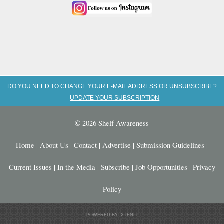
DO YOU NEED TO CHANGE YOUR E-MAIL ADDRESS OR UNSUBSCRIBE?
UPDATE YOUR SUBSCRIPTION
© 2026 Shelf Awareness
Home
|
About Us
|
Contact
|
Advertise
|
Submission Guidelines
|
Current Issues
|
In the Media
|
Subscribe
|
Job Opportunities
|
Privacy
Policy
POWERED BY: XTENIT