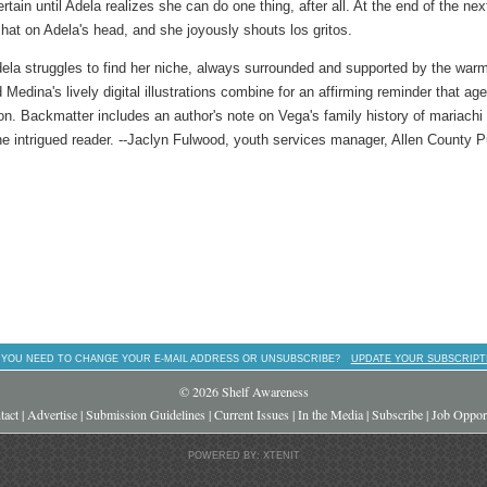
tain until Adela realizes she can do one thing, after all. At the end of the nex
at on Adela's head, and she joyously shouts los gritos.
Adela struggles to find her niche, always surrounded and supported by the war
 Medina's lively digital illustrations combine for an affirming reminder that ag
sion. Backmatter includes an author's note on Vega's family history of mariachi
he intrigued reader. --Jaclyn Fulwood, youth services manager, Allen County P
 YOU NEED TO CHANGE YOUR E-MAIL ADDRESS OR UNSUBSCRIBE?
UPDATE YOUR SUBSCRIPT
© 2026 Shelf Awareness
tact
|
Advertise
|
Submission Guidelines
|
Current Issues
|
In the Media
|
Subscribe
|
Job Opport
POWERED BY: XTENIT