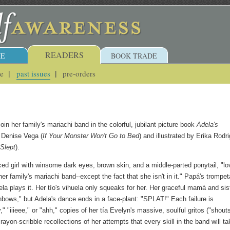
READERS
E
BOOK TRADE
ue
past issues
pre-orders
join her family's mariachi band in the colorful, jubilant picture book
Adela's
 Denise Vega (
If Your Monster Won't Go to Bed
) and illustrated by Erika Rodr
 Slept
).
ced girl with winsome dark eyes, brown skin, and a middle-parted ponytail, "l
er family's mariachi band--except the fact that she isn't in it." Papá's trompet
a plays it. Her tío's vihuela only squeaks for her. Her graceful mamá and sis
ainbows," but Adela's dance ends in a face-plant: "SPLAT!" Each failure is
" "iiieee," or "ahh," copies of her tía Evelyn's massive, soulful gritos ("shouts
ayon-scribble recollections of her attempts that every skill in the band will ta