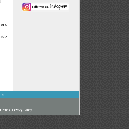
t
m
e and
ublic
ION
unities
|
Privacy Policy