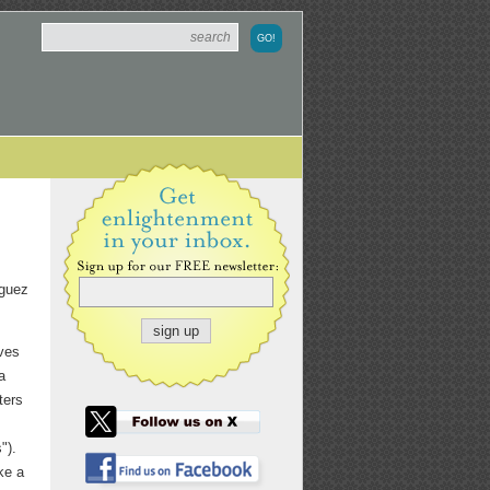
iguez
oves
a
ters
").
ke a