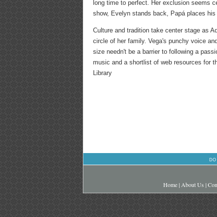
long time to perfect. Her exclusion seems cer
show, Evelyn stands back, Papá places his h
Culture and tradition take center stage as 
circle of her family. Vega's punchy voice and
size needn't be a barrier to following a pas
music and a shortlist of web resources for t
Library
DO
Home
|
About Us
|
Con