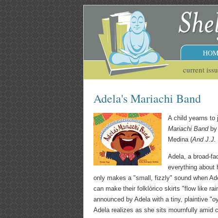
HOM
current iss
Adela's Mariachi Band
A child yearns to 
Mariachi Band
by
Medina (
And J.J.
Adela, a broad-fa
everything about h
only makes a "small, fizzly" sound when Adel
can make their folklórico skirts "flow like r
announced by Adela with a tiny, plaintive "oy,
Adela realizes as she sits mournfully amid cr