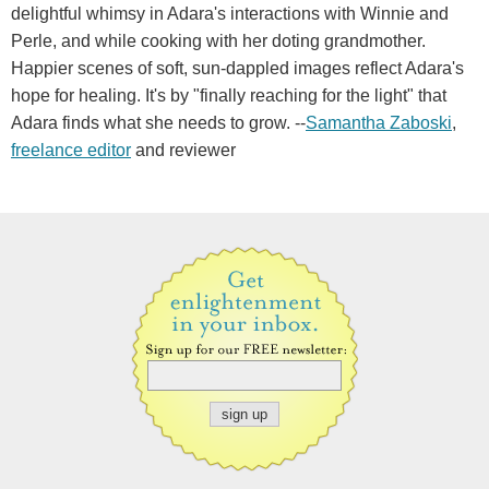
delightful whimsy in Adara's interactions with Winnie and
Perle, and while cooking with her doting grandmother.
Happier scenes of soft, sun-dappled images reflect Adara's
hope for healing. It's by "finally reaching for the light" that
Adara finds what she needs to grow. --
Samantha Zaboski
,
freelance editor
and reviewer