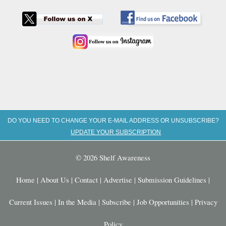
DO YOU NEED TO CHANGE YOUR E-MAIL ADDRESS OR UNSUBSCRIBE?
UPDATE YOUR SUBSCRIPTION
© 2026 Shelf Awareness
Home
|
About Us
|
Contact
|
Advertise
|
Submission Guidelines
|
Current Issues
|
In the Media
|
Subscribe
|
Job Opportunities
|
Privacy
Policy