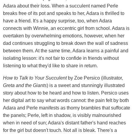
Adara about their loss. When a succulent named Perle
breaks free of its pot and speaks to her, Adara is thrilled to
have a friend. It's a happy surprise, too, when Adara
connects with Winnie, an eccentric girl from school. Adara is
overtaken by overwhelming emotions, however, when her
dad continues struggling to break down the wall of sadness
between them. At the same time, Adara learns a painful and
isolating lesson: it's not fair to confide in friends without
listening to what they'd like to share in return.
How to Talk to Your Succulent
by Zoe Persico (illustrator,
Greta and the Giants
) is a sweet and stunningly illustrated
story about how to be heard and how to listen. Persico uses
her digital art to say what words cannot: the pain felt by both
Adara and Perle manifests as thorny brambles that suffocate
the panels; Perle, left in shadow, is visibly malnourished
when in need of sun; Adara's distant father's hand reaches
for the girl but doesn't touch. Not all is bleak. There's a