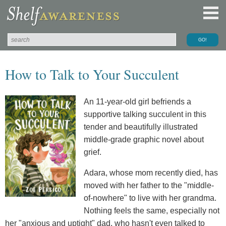
How to Talk to Your Succulent
An 11-year-old girl befriends a
supportive talking succulent in this
tender and beautifully illustrated
middle-grade graphic novel about
grief.
Adara, whose mom recently died, has
moved with her father to the "middle-
of-nowhere" to live with her grandma.
Nothing feels the same, especially not
her "anxious and uptight" dad, who hasn't even talked to