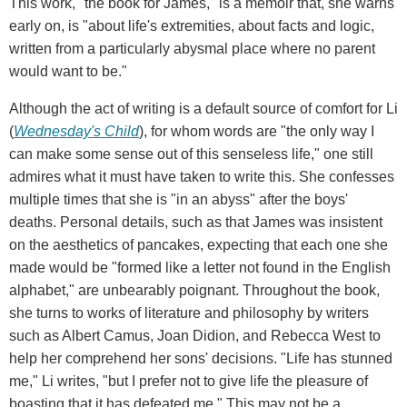
This work, "the book for James," is a memoir that, she warns
early on, is "about life's extremities, about facts and logic,
written from a particularly abysmal place where no parent
would want to be."
Although the act of writing is a default source of comfort for Li
(
Wednesday's Child
), for whom words are "the only way I
can make some sense out of this senseless life," one still
admires what it must have taken to write this. She confesses
multiple times that she is "in an abyss" after the boys'
deaths. Personal details, such as that James was insistent
on the aesthetics of pancakes, expecting that each one she
made would be "formed like a letter not found in the English
alphabet," are unbearably poignant. Throughout the book,
she turns to works of literature and philosophy by writers
such as Albert Camus, Joan Didion, and Rebecca West to
help her comprehend her sons' decisions. "Life has stunned
me," Li writes, "but I prefer not to give life the pleasure of
boasting that it has defeated me." This may not be a