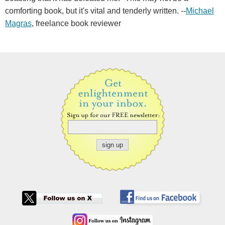
comforting book, but it's vital and tenderly written. --
Michael
Magras
, freelance book reviewer