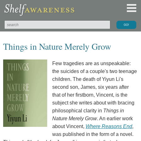
Things in Nature Merely Grow
Few tragedies are as unspeakable:
the suicides of a couple's two teenage
children. The death of Yiyun Li's
second son, James, six years after
that of her firstborn, Vincent, is the
subject she writes about with bracing
philosophical clarity in
Things in
Nature Merely Grow
. An earlier work
about Vincent,
Where Reasons End
,
was published in the form of a novel.