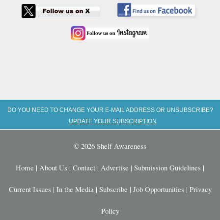
DO YOU NEED TO CHANGE YOUR E-MAIL ADDRESS OR UNSUBSCRIBE?
UPDATE YOUR SUBSCRIPTION
© 2026 Shelf Awareness
Home
|
About Us
|
Contact
|
Advertise
|
Submission Guidelines
|
Current Issues
|
In the Media
|
Subscribe
|
Job Opportunities
|
Privacy
Policy