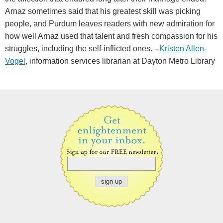
Arnaz sometimes said that his greatest skill was picking
people, and Purdum leaves readers with new admiration for
how well Arnaz used that talent and fresh compassion for his
struggles, including the self-inflicted ones. --
Kristen Allen-
Vogel
, information services librarian at Dayton Metro Library