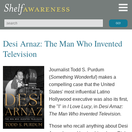
Desi Arnaz: The Man Who Invented
Television
Journalist Todd S. Purdum
(
Something Wonderful
) makes a
compelling case that the United
States' most influential Latino
Hollywood executive was also its first,
the "I" in
I Love Lucy
, in
Desi Arnaz:
The Man Who Invented Television.
Those who recall anything about Desi