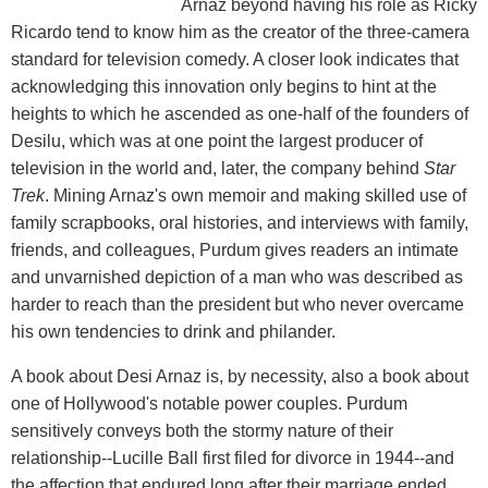
Arnaz beyond having his role as Ricky
Ricardo tend to know him as the creator of the three-camera
standard for television comedy. A closer look indicates that
acknowledging this innovation only begins to hint at the
heights to which he ascended as one-half of the founders of
Desilu, which was at one point the largest producer of
television in the world and, later, the company behind
Star
Trek
. Mining Arnaz's own memoir and making skilled use of
family scrapbooks, oral histories, and interviews with family,
friends, and colleagues, Purdum gives readers an intimate
and unvarnished depiction of a man who was described as
harder to reach than the president but who never overcame
his own tendencies to drink and philander.
A book about Desi Arnaz is, by necessity, also a book about
one of Hollywood's notable power couples. Purdum
sensitively conveys both the stormy nature of their
relationship--Lucille Ball first filed for divorce in 1944--and
the affection that endured long after their marriage ended.