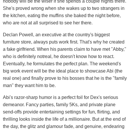
nobody will be the wiser if she spends a couple nights there.
She's proved wrong when she wakes up to two strangers in
the kitchen, eating the muffins she baked the night before,
who are not at all surprised to see her there.
Declan Powell, an executive at the country's biggest
furniture store, always puts work first. That's why he created
a fake girlfriend. When his parents claim to have met "Abby,"
who is definitely notreal, he doesn't know how to react.
Eventually, he formulates the perfect plan. The weekend's
big work event will be the ideal place to showcase Abi (the
real one) and finally prove to his bosses that he is the "family
man" they want him to be.
Abi's razor-sharp humor is a perfect foil for Dex's serious
demeanor. Fancy parties, family 5Ks, and private plane
send-offs provide entertaining settings for fun, flirting, and
thrilling looks inside the life of a millionaire. But at the end of
the day, the glitz and glamour fade, and genuine, endearing