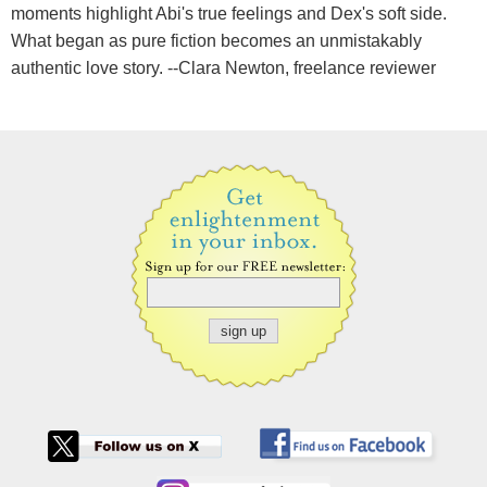
moments highlight Abi's true feelings and Dex's soft side.
What began as pure fiction becomes an unmistakably
authentic love story. --Clara Newton, freelance reviewer