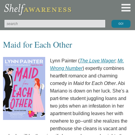
Maid for Each Other
Lynn Painter (
The Love Wager
;
Mr.
Wrong Number
) expertly combines
heartfelt romance and charming
comedy in
Maid for Each Other
. Abi
Mariano is down on her luck. She's a
part-time student juggling loans and
two jobs when an infestation in her
apartment building leaves her with
nowhere to go--until she realizes the
penthouse she cleans is vacant and