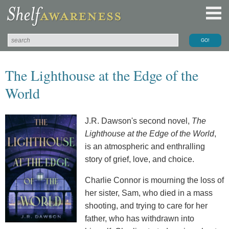
The Lighthouse at the Edge of the
World
J.R. Dawson's second novel,
The
Lighthouse at the Edge of the World
,
is an atmospheric and enthralling
story of grief, love, and choice.
Charlie Connor is mourning the loss of
her sister, Sam, who died in a mass
shooting, and trying to care for her
father, who has withdrawn into