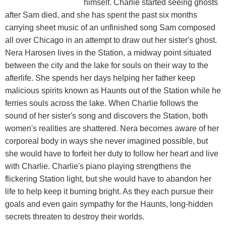
himself. Charlie started seeing ghosts
after Sam died, and she has spent the past six months
carrying sheet music of an unfinished song Sam composed
all over Chicago in an attempt to draw out her sister's ghost.
Nera Harosen lives in the Station, a midway point situated
between the city and the lake for souls on their way to the
afterlife. She spends her days helping her father keep
malicious spirits known as Haunts out of the Station while he
ferries souls across the lake. When Charlie follows the
sound of her sister's song and discovers the Station, both
women's realities are shattered. Nera becomes aware of her
corporeal body in ways she never imagined possible, but
she would have to forfeit her duty to follow her heart and live
with Charlie. Charlie's piano playing strengthens the
flickering Station light, but she would have to abandon her
life to help keep it burning bright. As they each pursue their
goals and even gain sympathy for the Haunts, long-hidden
secrets threaten to destroy their worlds.