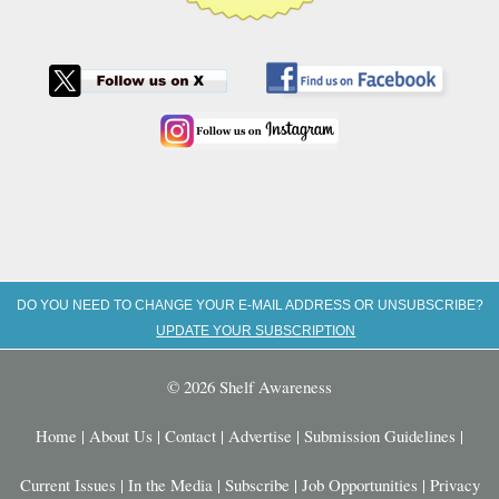
DO YOU NEED TO CHANGE YOUR E-MAIL ADDRESS OR UNSUBSCRIBE?
UPDATE YOUR SUBSCRIPTION
© 2026 Shelf Awareness
Home
|
About Us
|
Contact
|
Advertise
|
Submission Guidelines
|
Current Issues
|
In the Media
|
Subscribe
|
Job Opportunities
|
Privacy