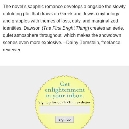
The novel's sapphic romance develops alongside the slowly
unfolding plot that draws on Greek and Jewish mythology
and grapples with themes of loss, duty, and marginalized
identities. Dawson (
The First Bright Thing
) creates an eerie,
quiet atmosphere throughout, which makes the showdown
scenes even more explosive. --Dainy Bernstein, freelance
reviewer